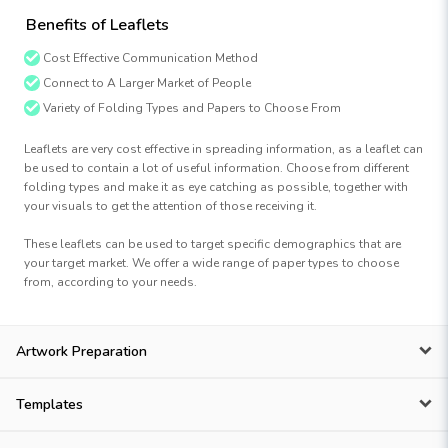
Benefits of Leaflets
Cost Effective Communication Method
Connect to A Larger Market of People
Variety of Folding Types and Papers to Choose From
Leaflets are very cost effective in spreading information, as a leaflet can
be used to contain a lot of useful information. Choose from different
folding types and make it as eye catching as possible, together with
your visuals to get the attention of those receiving it.
These leaflets can be used to target specific demographics that are
your target market. We offer a wide range of paper types to choose
from, according to your needs.
Artwork Preparation
Templates