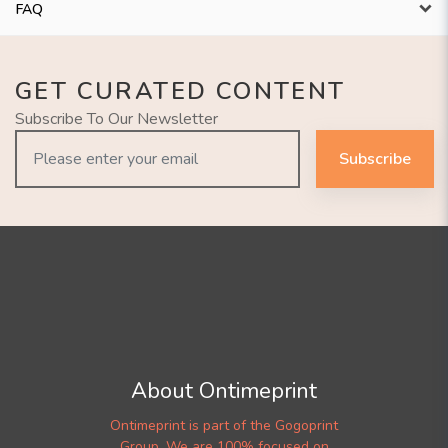
FAQ
GET CURATED CONTENT
Subscribe To Our Newsletter
Subscribe
About Ontimeprint
Ontimeprint is part of the Gogoprint
Group. We are 100% focused on