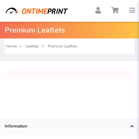
Premium Leaflets
Home
Leaflets
Premium Leaflets
Information