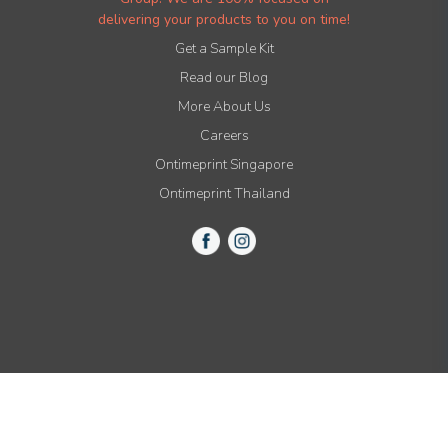
delivering your products to you on time!
Get a Sample Kit
Read our Blog
More About Us
Careers
Ontimeprint Singapore
Ontimeprint Thailand
© 2015-2021 All Rights Reserved by Ontimeprint, Inc.