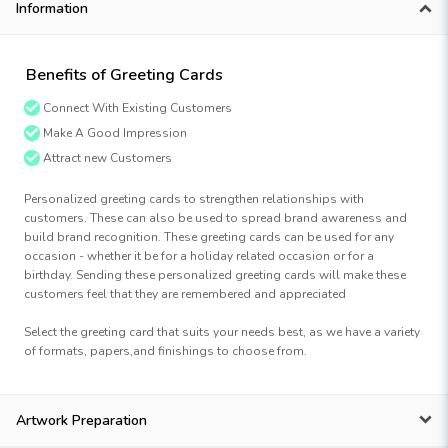
Information
Benefits of Greeting Cards
Connect With Existing Customers
Make A Good Impression
Attract new Customers
Personalized greeting cards to strengthen relationships with
customers. These can also be used to spread brand awareness and
build brand recognition. These greeting cards can be used for any
occasion - whether it be for a holiday related occasion or for a
birthday. Sending these personalized greeting cards will make these
customers feel that they are remembered and appreciated
Select the greeting card that suits your needs best, as we have a variety
of formats, papers,and finishings to choose from.
Artwork Preparation