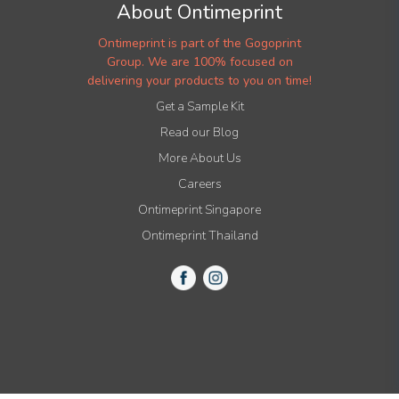
About Ontimeprint
Ontimeprint is part of the Gogoprint
Group. We are 100% focused on
delivering your products to you on time!
Get a Sample Kit
Read our Blog
More About Us
Careers
Ontimeprint Singapore
Ontimeprint Thailand