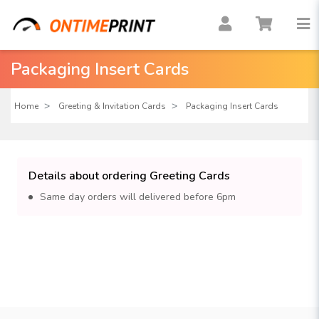
Packaging Insert Cards
Home
Greeting & Invitation Cards
Packaging Insert Cards
Details about ordering Greeting Cards
Same day orders will delivered before 6pm