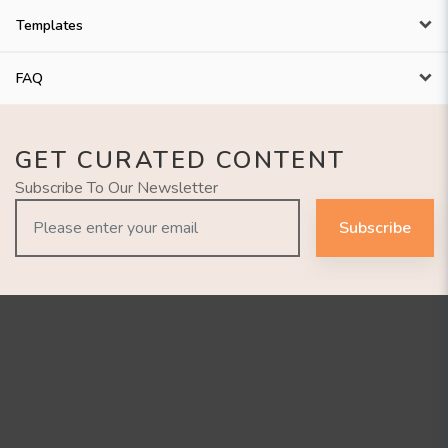
Templates
FAQ
GET CURATED CONTENT
Subscribe To Our Newsletter
Subscribe