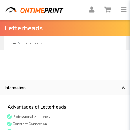
Letterheads
Home
Letterheads
Information
Advantages of Letterheads
Professional Stationery
Constant Connection