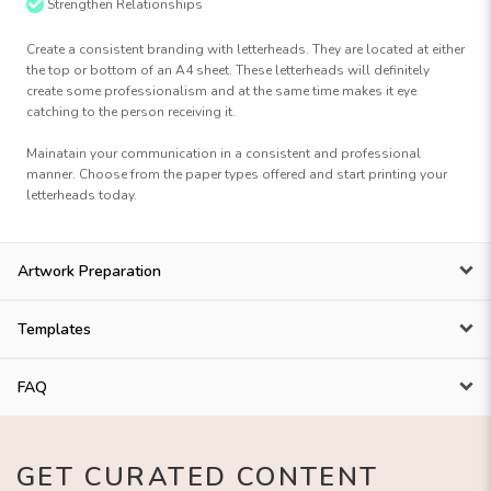
Strengthen Relationships
Create a consistent branding with letterheads. They are located at either
the top or bottom of an A4 sheet. These letterheads will definitely
create some professionalism and at the same time makes it eye
catching to the person receiving it.
Mainatain your communication in a consistent and professional
manner. Choose from the paper types offered and start printing your
letterheads today.
Artwork Preparation
Templates
FAQ
GET CURATED CONTENT