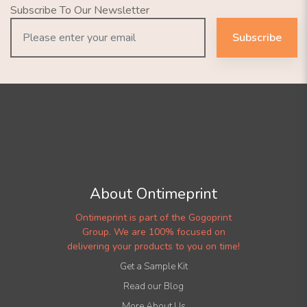
Subscribe To Our Newsletter
Subscribe
About Ontimeprint
Ontimeprint is part of the Gogoprint
Group. We are 100% focused on
delivering your products to you on time!
Get a Sample Kit
Read our Blog
More About Us