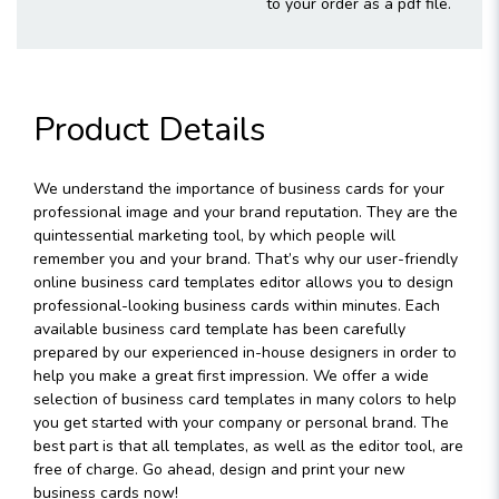
to your order as a pdf file.
Product Details
We understand the importance of business cards for your
professional image and your brand reputation. They are the
quintessential marketing tool, by which people will
remember you and your brand. That’s why our user-friendly
online business card templates editor allows you to design
professional-looking business cards within minutes. Each
available business card template has been carefully
prepared by our experienced in-house designers in order to
help you make a great first impression. We offer a wide
selection of business card templates in many colors to help
you get started with your company or personal brand. The
best part is that all templates, as well as the editor tool, are
free of charge. Go ahead, design and print your new
business cards now!