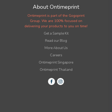
About Ontimeprint
Ontimeprint is part of the Gogoprint
Group. We are 100% focused on
delivering your products to you on time!
Get a Sample Kit
Read our Blog
More About Us
Careers
Ontimeprint Singapore
Ontimeprint Thailand