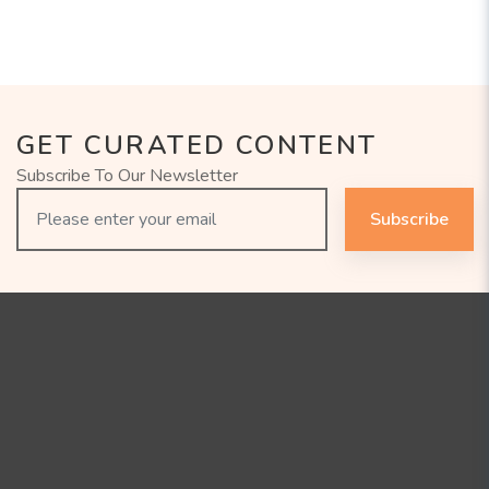
GET CURATED CONTENT
Subscribe To Our Newsletter
Subscribe