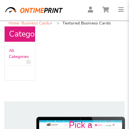
Home
Business Cards
Textured Business Cards
Categories
All
Categories
0
Pick a