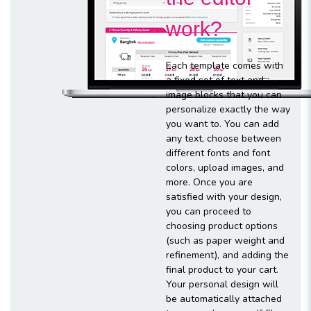
work?
Each template comes with
a fixed set of text and
image blocks that you can
personalize exactly the way
you want to. You can add
any text, choose between
different fonts and font
colors, upload images, and
more. Once you are
satisfied with your design,
you can proceed to
choosing product options
(such as paper weight and
refinement), and adding the
final product to your cart.
Your personal design will
be automatically attached