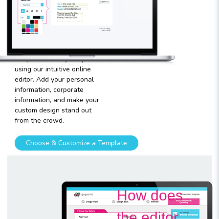
template
Plugging in any kind of text
and graphics into our
templates is very easy
using our intuitive online
editor. Add your personal
information, corporate
information, and make your
custom design stand out
from the crowd.
Choose & Customize a Template
How does
the editor