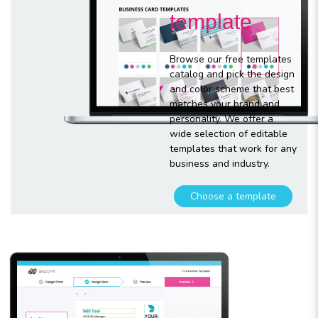
template
Browse our free templates
catalog and pick the design
and color scheme that best
matches your brand and
personality. We offer a
wide selection of editable
templates that work for any
business and industry.
Choose a template
Customize
your