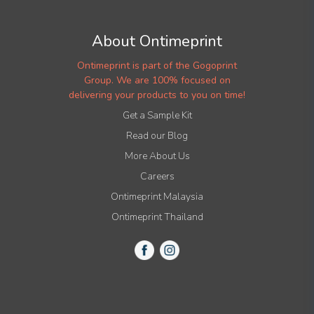
About Ontimeprint
Ontimeprint is part of the Gogoprint
Group. We are 100% focused on
delivering your products to you on time!
Get a Sample Kit
Read our Blog
More About Us
Careers
Ontimeprint Malaysia
Ontimeprint Thailand