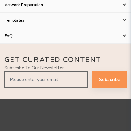
Artwork Preparation
Templates
FAQ
GET CURATED CONTENT
Subscribe To Our Newsletter
Subscribe