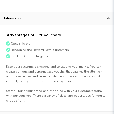
Information
Advantages of Gift Vouchers
Cost Efficient
Recognize and Reward Loyal Customers
Tap Into Another Target Segment
Keep your customers engaged and to expand your market. You can
create a unique and personalized voucher that catches the attention
and draws in new and current customers. These vouchers are cost
efficient, as they are afforadble and easy to do.
Start building your brand and engaging with your customers today
with our vouchers. There's a variey of sizes and paper types for you to
choose from.