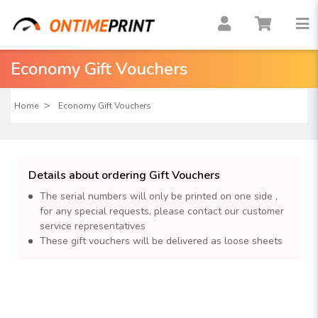
Economy Gift Vouchers
Home
Economy Gift Vouchers
Details about ordering Gift Vouchers
The serial numbers will only be printed on one side ,
for any special requests, please contact our customer
service representatives
These gift vouchers will be delivered as loose sheets