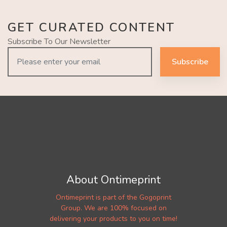
GET CURATED CONTENT
Subscribe To Our Newsletter
Subscribe
About Ontimeprint
Ontimeprint is part of the Gogoprint
Group. We are 100% focused on
delivering your products to you on time!