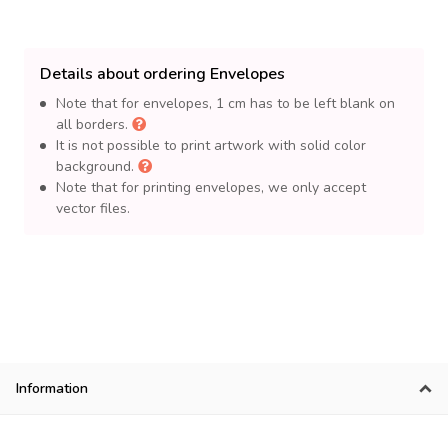
Details about ordering Envelopes
Note that for envelopes, 1 cm has to be left blank on
all borders.
It is not possible to print artwork with solid color
background.
Note that for printing envelopes, we only accept
vector files.
Information