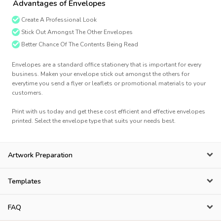
Advantages of Envelopes
Create A Professional Look
Stick Out Amongst The Other Envelopes
Better Chance Of The Contents Being Read
Envelopes are a standard office stationery that is important for every
business. Maken your envelope stick out amongst the others for
everytime you send a flyer or leaflets or promotional materials to your
customers.
Print with us today and get these cost efficient and effective envelopes
printed. Select the envelope type that suits your needs best.
Artwork Preparation
Templates
FAQ