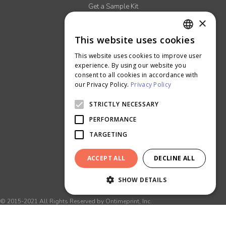
Get a Sample Kit
×
Read our Blog
More About Us
This website uses cookies
ENGLISH
Careers
This website uses cookies to improve user
THAI
Ontimeprint Malaysia
experience. By using our website you
consent to all cookies in accordance with
Ontimeprint Singapore
our Privacy Policy.
Privacy Policy
STRICTLY NECESSARY
PERFORMANCE
TARGETING
ACCEPT ALL
DECLINE ALL
SHOW DETAILS
© 2015-2021 All Rights Reserved by Ontimeprint, Inc.