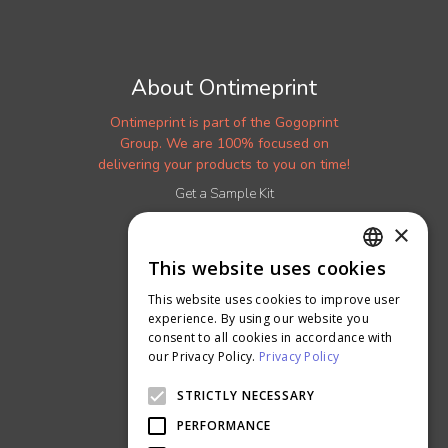
About Ontimeprint
Ontimeprint is part of the Gogoprint
Group. We are 100% focused on
delivering your products to you on time!
Get a Sample Kit
Read our Blog
×
More About Us
This website uses cookies
ENGLISH
Careers
This website uses cookies to improve user
Ontimeprint Malaysia
THAI
experience. By using our website you
Ontimeprint Singapore
consent to all cookies in accordance with
our Privacy Policy.
Privacy Policy
STRICTLY NECESSARY
PERFORMANCE