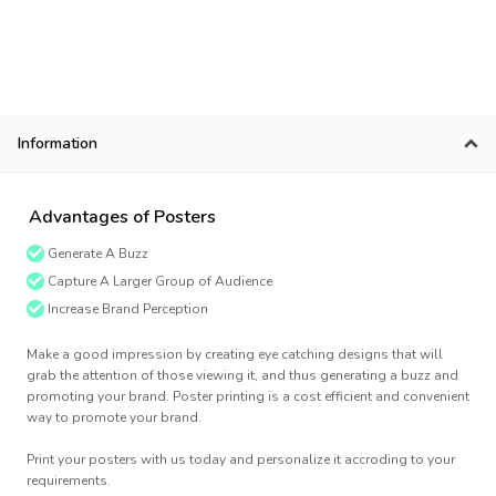
Information
Advantages of Posters
Generate A Buzz
Capture A Larger Group of Audience
Increase Brand Perception
Make a good impression by creating eye catching designs that will
grab the attention of those viewing it, and thus generating a buzz and
promoting your brand. Poster printing is a cost efficient and convenient
way to promote your brand.
Print your posters with us today and personalize it accroding to your
requirements.