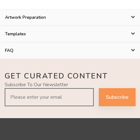
Artwork Preparation
Templates
FAQ
GET CURATED CONTENT
Subscribe To Our Newsletter
Subscribe