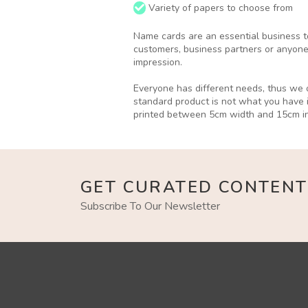
Variety of papers to choose from
Name cards are an essential business to
customers, business partners or anyone
impression.
Everyone has different needs, thus we o
standard product is not what you have 
printed between 5cm width and 15cm in
GET CURATED CONTENT
Subscribe To Our Newsletter