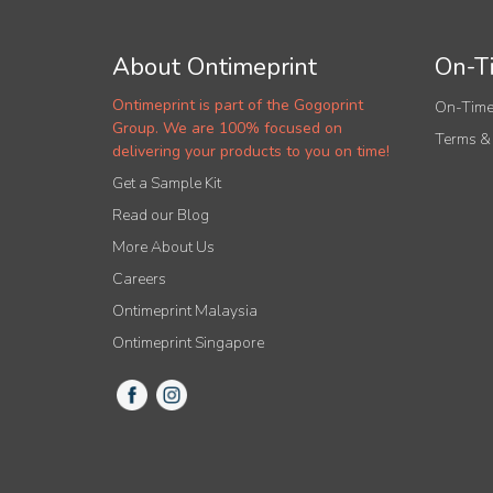
About Ontimeprint
On-Ti
Ontimeprint is part of the Gogoprint
On-Time
Group. We are 100% focused on
Terms &
delivering your products to you on time!
Get a Sample Kit
Read our Blog
More About Us
Careers
Ontimeprint Malaysia
Ontimeprint Singapore