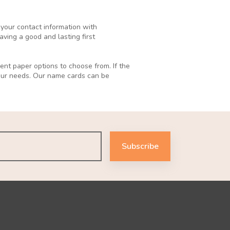
 your contact information with
ving a good and lasting first
ent paper options to choose from. If the
your needs. Our name cards can be
Subscribe