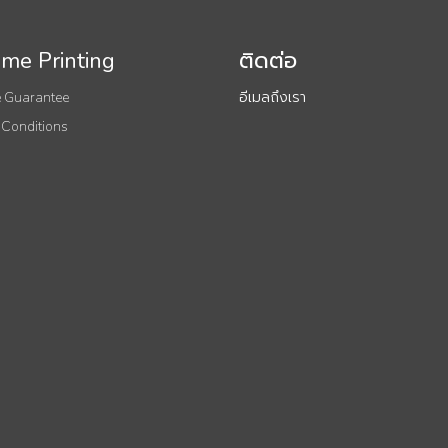
me Printing
ติดต่อ
 Guarantee
อีเมลถึงเรา
 Conditions