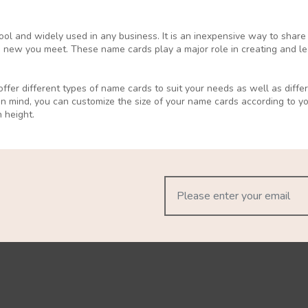
ol and widely used in any business. It is an inexpensive way to share
 new you meet. These name cards play a major role in creating and lea
ffer different types of name cards to suit your needs as well as differ
in mind, you can customize the size of your name cards according to 
 height.