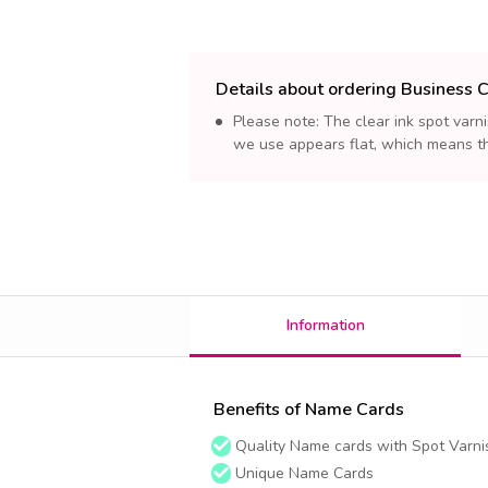
Details about ordering Business 
Please note: The clear ink spot varni
we use appears flat, which means th
Information
Benefits of Name Cards
Quality Name cards with Spot Varnis
Unique Name Cards