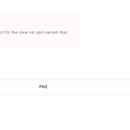
t UV, the clear ink spot varnish that
FAQ