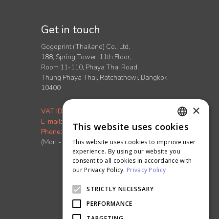
Get in touch
Gogoprint (Thailand) Co., Ltd.
188, Spring Tower, 11th Floor,
Room 11-110, Phaya Thai Road,
Thung Phaya Thai, Ratchathewi, Bangkok
10400
×
VAT ID
:
0-1055-58155-90-5
E-mail
:
info.th@ontimeprint.com
This website uses cookies
ENGLISH
Phone
: 02-026-3147
(Mon - Fri, 9AM to 6PM)
This website uses cookies to improve user
THAI
experience. By using our website you
consent to all cookies in accordance with
our Privacy Policy.
Privacy Policy
STRICTLY NECESSARY
PERFORMANCE
TARGETING