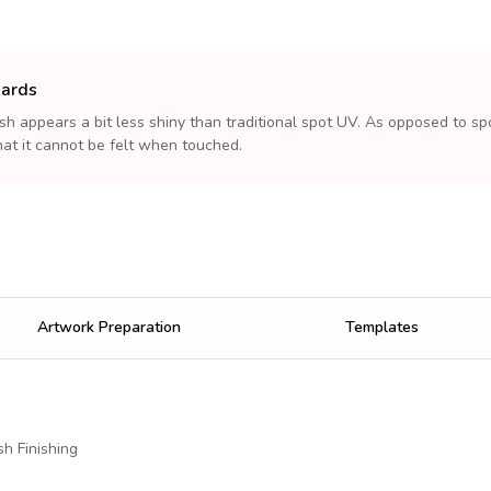
Cards
sh appears a bit less shiny than traditional spot UV. As opposed to spo
at it cannot be felt when touched.
Artwork Preparation
Templates
h Finishing