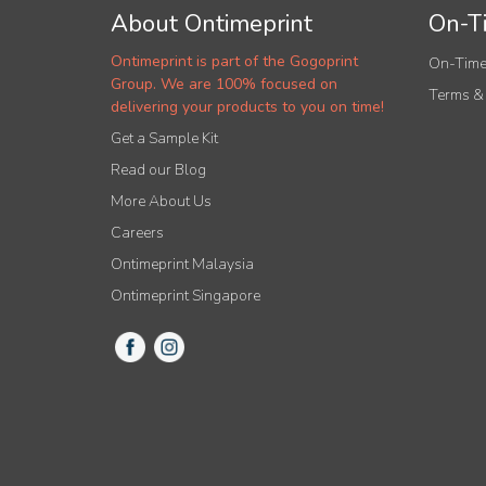
About Ontimeprint
On-Ti
Ontimeprint is part of the Gogoprint
On-Time
Group. We are 100% focused on
Terms &
delivering your products to you on time!
Get a Sample Kit
Read our Blog
More About Us
Careers
Ontimeprint Malaysia
Ontimeprint Singapore