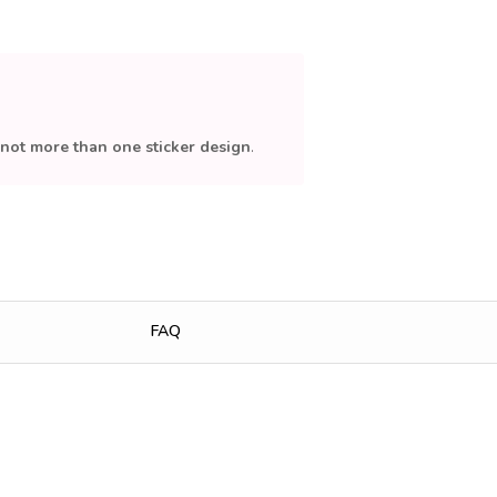
not more than one sticker design
.
FAQ