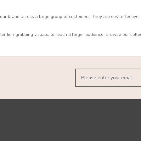
 your brand across a large group of customers. They are cost effective, 
ttention grabbing visuals, to reach a larger audience. Browse our colle