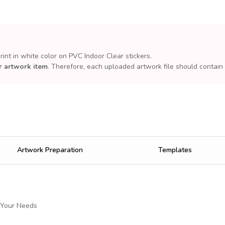
print in white color on PVC Indoor Clear stickers.
r artwork item
. Therefore, each uploaded artwork file should contain
Artwork Preparation
Templates
 Your Needs