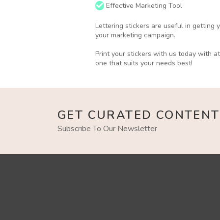
Effective Marketing Tool
Lettering stickers are useful in getting
your marketing campaign.
Print your stickers with us today with a
one that suits your needs best!
GET CURATED CONTENT
Subscribe To Our Newsletter