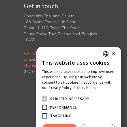
Get in touch
Gogoprint (Thailand) Co., Ltd.
188, Spring Tower, 11th Floor,
Room 11-110, Phaya Thai Road,
Thung Phaya Thai, Ratchathewi, Bangkok
10400
×
VAT ID
:
0-1055-58155-90-5
E-mail
:
info.th@ontimeprint.com
This website uses cookies
ENGLISH
Phone
: 02-026-3147
(Mon - Fri, 9AM to 6PM)
This website uses cookies to improve user
THAI
experience. By using our website you
consent to all cookies in accordance with
our Privacy Policy.
Privacy Policy
STRICTLY NECESSARY
PERFORMANCE
TARGETING