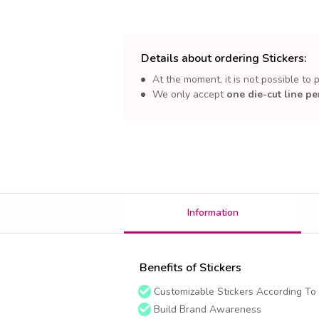
Details about ordering Stickers:
At the moment, it is not possible to 
We only accept
one die-cut line pe
Information
Benefits of Stickers
Customizable Stickers According To
Build Brand Awareness