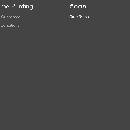
me Printing
ติดต่อ
 Guarantee
อีเมลถึงเรา
 Conditions