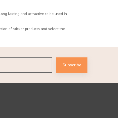
long lasting and attractive to be used in
ction of sticker products and select the
Subscribe