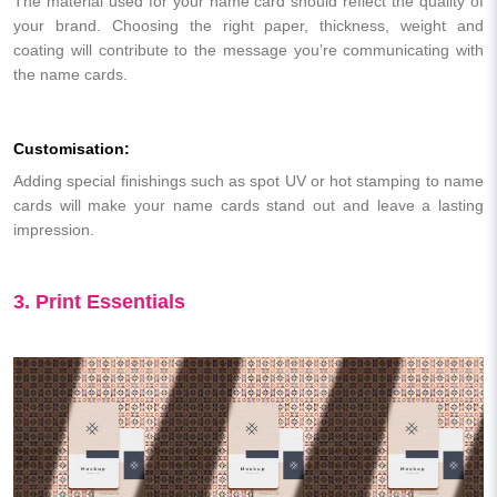
The material used for your name card should reflect the quality of
your brand. Choosing the right paper, thickness, weight and
coating will contribute to the message you’re communicating with
the name cards.
Customisation:
Adding special finishings such as spot UV or hot stamping to name
cards will make your name cards stand out and leave a lasting
impression.
3. Print Essentials