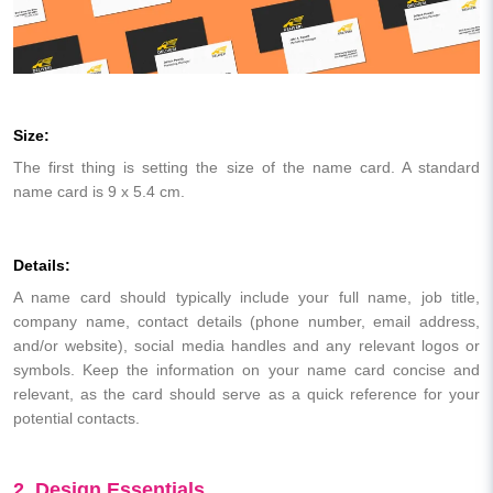
Size:
The first thing is setting the size of the name card. A standard
name card is 9 x 5.4 cm.
Details:
A name card should typically include your full name, job title,
company name, contact details (phone number, email address,
and/or website), social media handles and any relevant logos or
symbols. Keep the information on your name card concise and
relevant, as the card should serve as a quick reference for your
potential contacts.
2. Design Essentials