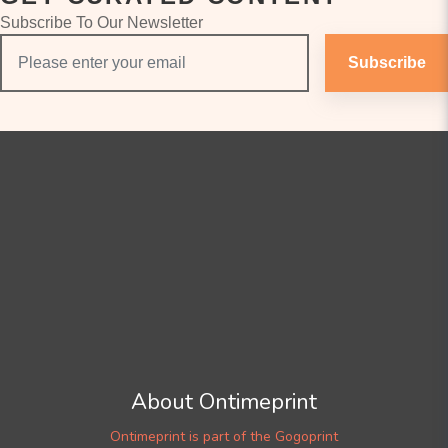
Subscribe To Our Newsletter
Subscribe
About Ontimeprint
Ontimeprint is part of the Gogoprint