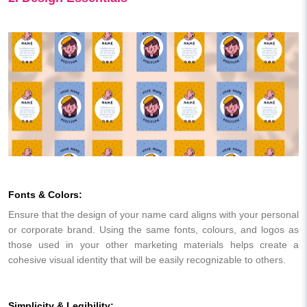
Fonts & Colors:
Ensure that the design of your name card aligns with your personal
or corporate brand. Using the same fonts, colours, and logos as
those used in your other marketing materials helps create a
cohesive visual identity that will be easily recognizable to others.
Simplicity & Legibility: