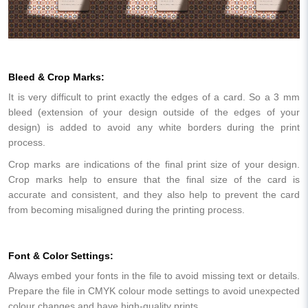
Bleed & Crop Marks:
It is very difficult to print exactly the edges of a card. So a 3 mm
bleed (extension of your design outside of the edges of your
design) is added to avoid any white borders during the print
process.
Crop marks are indications of the final print size of your design.
Crop marks help to ensure that the final size of the card is
accurate and consistent, and they also help to prevent the card
from becoming misaligned during the printing process.
Font & Color Settings:
Always embed your fonts in the file to avoid missing text or details.
Prepare the file in CMYK colour mode settings to avoid unexpected
colour changes and have high-quality prints.