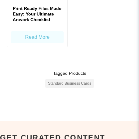
Print Ready Files Made
Easy: Your Ultimate
Artwork Checklist
Read More
Tagged Products
Standard Business Cards
GET CURATED CONTENT