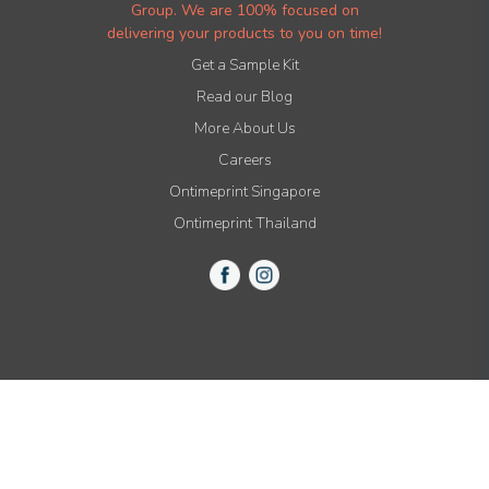
Group. We are 100% focused on
delivering your products to you on time!
Get a Sample Kit
Read our Blog
More About Us
Careers
Ontimeprint Singapore
Ontimeprint Thailand