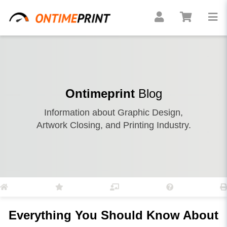
Ontimeprint
Blog
Information about Graphic Design,
Artwork Closing, and Printing Industry.
Everything You Should Know About