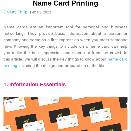
Name Card Printing
Christy Philip
Feb 03, 2023
Name cards are an important tool for personal and business
networking. They provide basic information about a person or
company and serve as a first impression when you meet someone
new. Knowing the key things to include on a name card can help
you make the best impression and stand out from the crowd. In
this article, we will discuss the key things to know about
name card
printing
including the design and preparation of the file.
1. Information Essentials