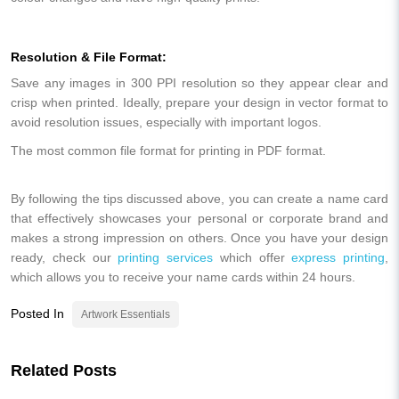
Resolution & File Format:
Save any images in 300 PPI resolution so they appear clear and
crisp when printed. Ideally, prepare your design in vector format to
avoid resolution issues, especially with important logos.
The most common file format for printing in PDF format.
By following the tips discussed above, you can create a name card
that effectively showcases your personal or corporate brand and
makes a strong impression on others. Once you have your design
ready, check our
printing services
which offer
express printing
,
which allows you to receive your name cards within 24 hours.
Posted In
Artwork Essentials
Related Posts