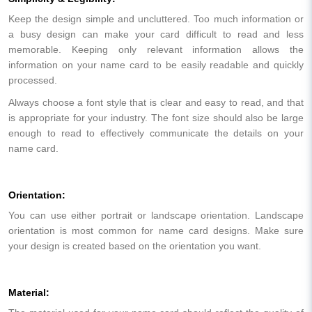
Keep the design simple and uncluttered. Too much information or
a busy design can make your card difficult to read and less
memorable. Keeping only relevant information allows the
information on your name card to be easily readable and quickly
processed.
Always choose a font style that is clear and easy to read, and that
is appropriate for your industry. The font size should also be large
enough to read to effectively communicate the details on your
name card.
Orientation:
You can use either portrait or landscape orientation. Landscape
orientation is most common for name card designs. Make sure
your design is created based on the orientation you want.
Material: