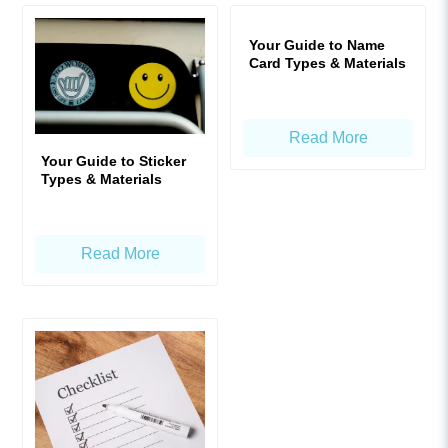
Your Guide to Name
Card Types & Materials
Read More
Your Guide to Sticker
Types & Materials
Read More