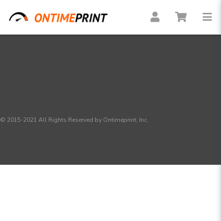
© 2015-2021 All Rights Reserved by Ontimeprint, Inc.