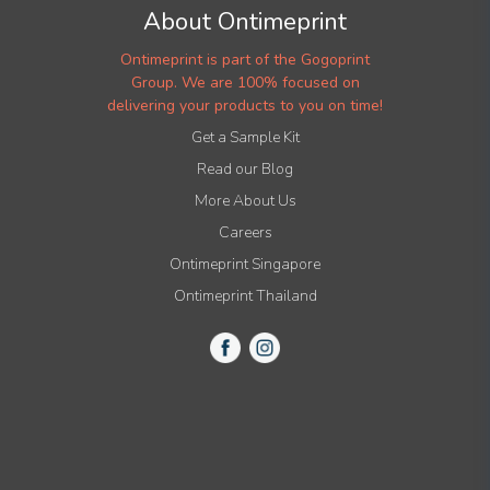
About Ontimeprint
Ontimeprint is part of the Gogoprint
Group. We are 100% focused on
delivering your products to you on time!
Get a Sample Kit
Read our Blog
More About Us
Careers
Ontimeprint Singapore
Ontimeprint Thailand