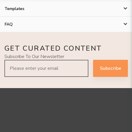
Templates
FAQ
GET CURATED CONTENT
Subscribe To Our Newsletter
Subscribe