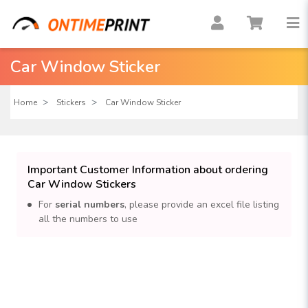
Car Window Sticker
Home
Stickers
Car Window Sticker
Important Customer Information about ordering
Car Window Stickers
For
serial numbers
, please provide an excel file listing
all the numbers to use