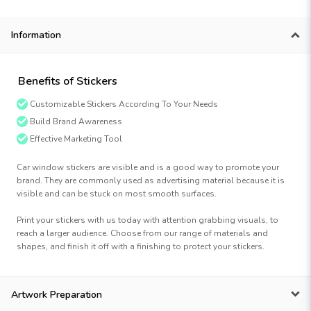
Information
Benefits of Stickers
Customizable Stickers According To Your Needs
Build Brand Awareness
Effective Marketing Tool
Car window stickers are visible and is a good way to promote your
brand. They are commonly used as advertising material because it is
visible and can be stuck on most smooth surfaces.
Print your stickers with us today with attention grabbing visuals, to
reach a larger audience. Choose from our range of materials and
shapes, and finish it off with a finishing to protect your stickers.
Artwork Preparation