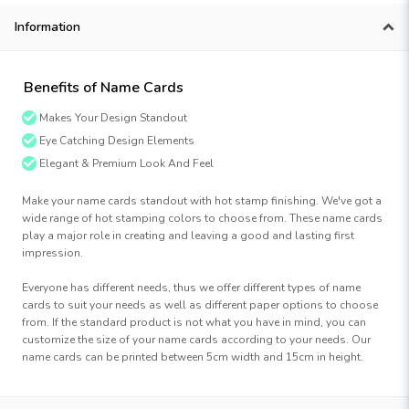
Information
Benefits of Name Cards
Makes Your Design Standout
Eye Catching Design Elements
Elegant & Premium Look And Feel
Make your name cards standout with hot stamp finishing. We've got a
wide range of hot stamping colors to choose from. These name cards
play a major role in creating and leaving a good and lasting first
impression.
Everyone has different needs, thus we offer different types of name
cards to suit your needs as well as different paper options to choose
from. If the standard product is not what you have in mind, you can
customize the size of your name cards according to your needs. Our
name cards can be printed between 5cm width and 15cm in height.