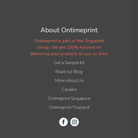
About Ontimeprint
Ontimeprint is part of the Gogoprint
Group. We are 100% focused on
delivering your products to you on time!
Get a Sample Kit
Read our Blog
More About Us
Careers
Ontimeprint Singapore
Ontimeprint Thailand