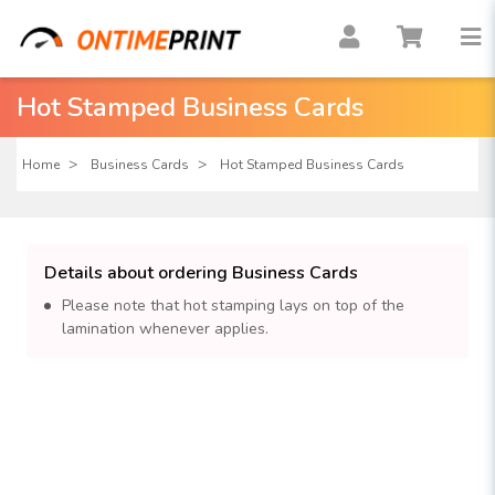
Hot Stamped Business Cards
Home
Business Cards
Hot Stamped Business Cards
Details about ordering Business Cards
Please note that hot stamping lays on top of the
lamination whenever applies.