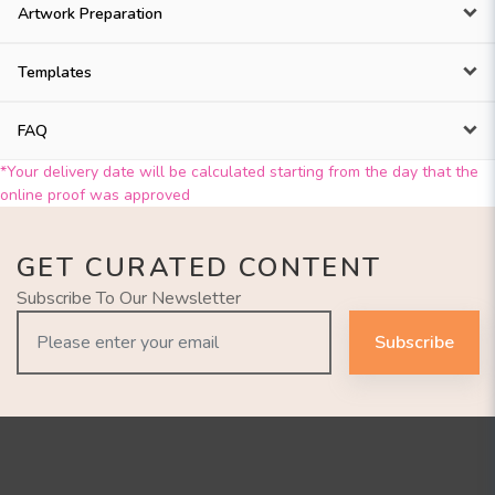
Artwork Preparation
Templates
FAQ
*Your delivery date will be calculated starting from the day that the
online proof was approved
GET CURATED CONTENT
Subscribe To Our Newsletter
Subscribe