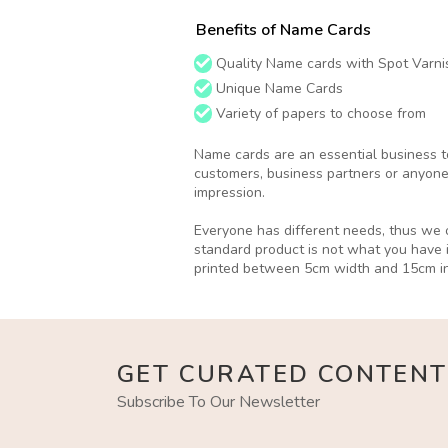
Benefits of Name Cards
Quality Name cards with Spot Varnis
Unique Name Cards
Variety of papers to choose from
Name cards are an essential business to
customers, business partners or anyone
impression.
Everyone has different needs, thus we o
standard product is not what you have 
printed between 5cm width and 15cm in
GET CURATED CONTENT
Subscribe To Our Newsletter