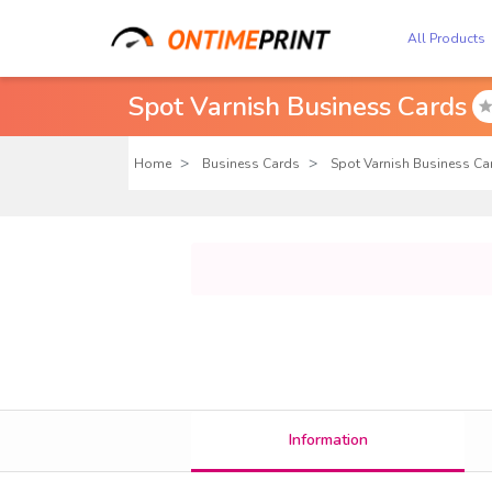
All Products
Spot Varnish Business Cards
Home
Business Cards
Spot Varnish Business Ca
Information