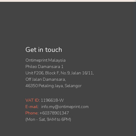
Get in touch
Ontimeprint Malaysia
Phileo Damansara 1
Unit F206, Block F, No.9, Jalan 16/11,
Off Jalan Damansara,
46350 Petaling Jaya, Selangor
VAT ID
:
1196618-W
E-mail
:
info.my@ontimeprint.com
Phone
: +60378901347
(Mon - Sat, 9AM to 6PM)