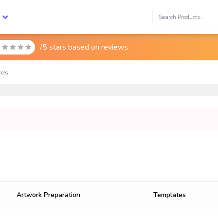
Search:
/5 stars based on
reviews

rds
Artwork Preparation
Templates