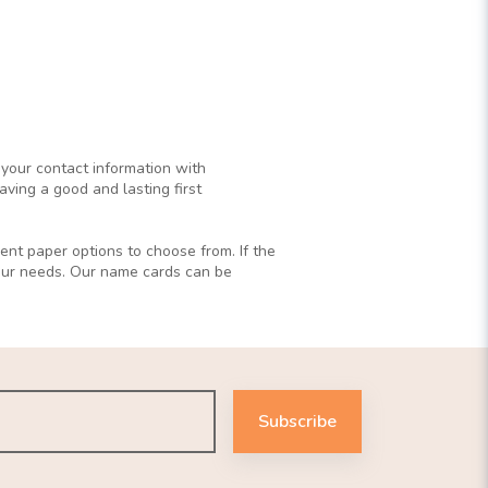
 your contact information with
ving a good and lasting first
ent paper options to choose from. If the
your needs. Our name cards can be
Subscribe