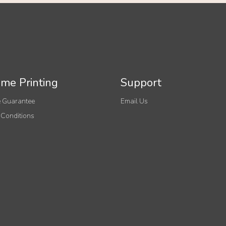
me Printing
Support
 Guarantee
Email Us
 Conditions