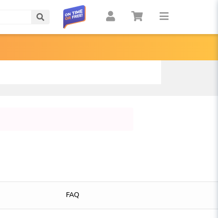
Search
FAQ