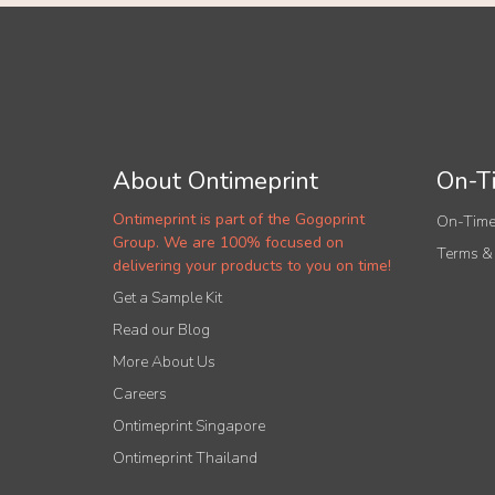
About Ontimeprint
On-Ti
Ontimeprint is part of the Gogoprint
On-Time
Group. We are 100% focused on
Terms &
delivering your products to you on time!
Get a Sample Kit
Read our Blog
More About Us
Careers
Ontimeprint Singapore
Ontimeprint Thailand