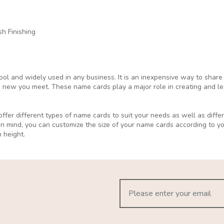
h Finishing
ol and widely used in any business. It is an inexpensive way to share
 new you meet. These name cards play a major role in creating and lea
ffer different types of name cards to suit your needs as well as differ
in mind, you can customize the size of your name cards according to 
 height.