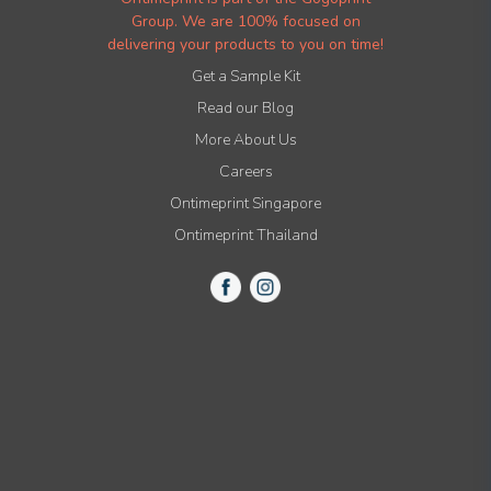
Group. We are 100% focused on
delivering your products to you on time!
Get a Sample Kit
Read our Blog
More About Us
Careers
Ontimeprint Singapore
Ontimeprint Thailand