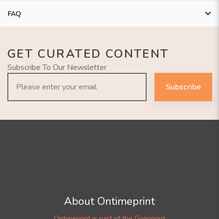
FAQ
GET CURATED CONTENT
Subscribe To Our Newsletter
Subscribe
About Ontimeprint
Ontimeprint is part of the Gogoprint