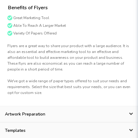
Benefits of Flyers
Great Marketing Tool
Able To Reach A Larger Market
Variety Of Papers Offered
Flyers are a great way to share your product with a large audience. It is
also an essential and effective marketing tool to an effective and
affordable tool to build awareness on your product and business.
These flyrs are also economical as you can reach a large number of
people in a short period of time.
We've got a wide range of paper types offered to suit your needs and
requirements. Select the size that best suits your needs, or you can even
opt for custom size.
Artwork Preparation
Templates