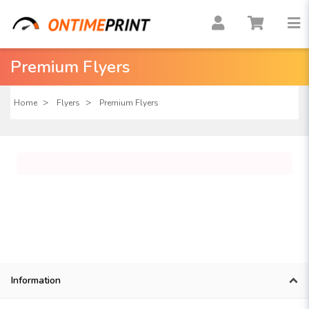
Premium Flyers
Home
Flyers
Premium Flyers
Information