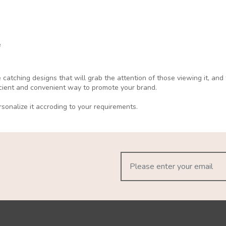
e
catching designs that will grab the attention of those viewing it, an
ficient and convenient way to promote your brand.
sonalize it accroding to your requirements.