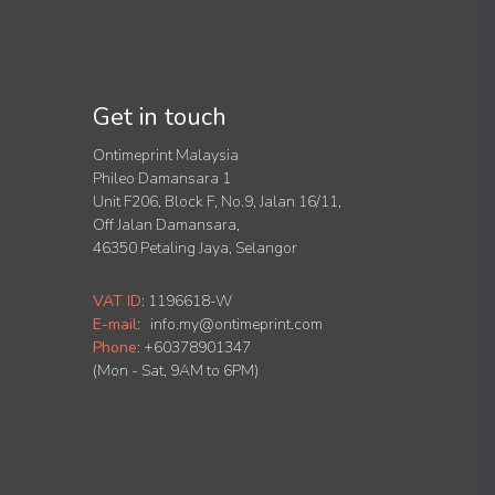
Get in touch
Ontimeprint Malaysia
Phileo Damansara 1
Unit F206, Block F, No.9, Jalan 16/11,
Off Jalan Damansara,
46350 Petaling Jaya, Selangor
VAT ID
:
1196618-W
E-mail
:
info.my@ontimeprint.com
Phone
: +60378901347
(Mon - Sat, 9AM to 6PM)