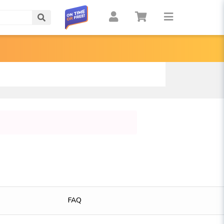
Search
FAQ