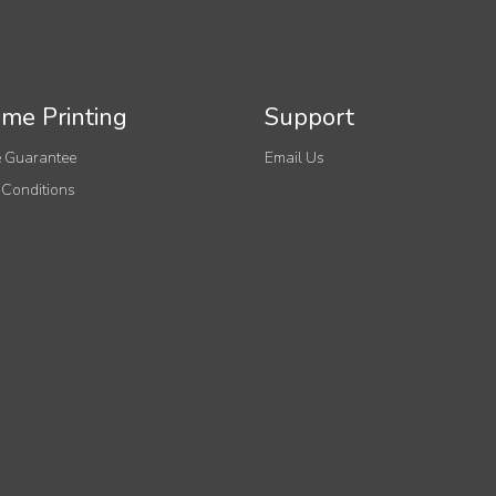
me Printing
Support
 Guarantee
Email Us
 Conditions