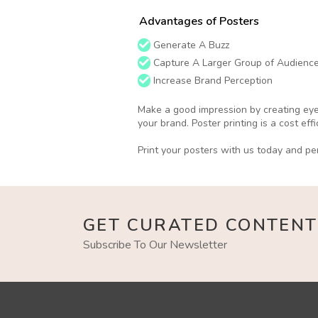
Advantages of Posters
Generate A Buzz
Capture A Larger Group of Audienc
Increase Brand Perception
Make a good impression by creating eye 
your brand. Poster printing is a cost ef
Print your posters with us today and per
GET CURATED CONTENT
Subscribe To Our Newsletter