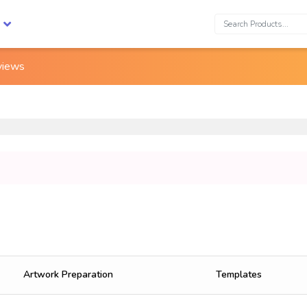
Search:
views
Artwork Preparation
Templates