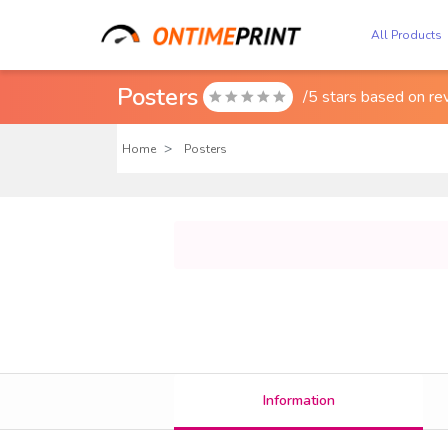
All Products
Posters
/5 stars based on
re

Home
Posters
Information