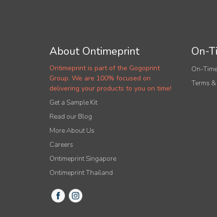
About Ontimeprint
On-Ti
Ontimeprint is part of the Gogoprint
On-Time
Group. We are 100% focused on
Terms &
delivering your products to you on time!
Get a Sample Kit
Read our Blog
More About Us
Careers
Ontimeprint Singapore
Ontimeprint Thailand