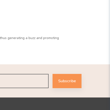
d thus generating a buzz and promoting
Subscribe