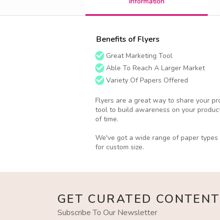
Information
Benefits of Flyers
Great Marketing Tool
Able To Reach A Larger Market
Variety Of Papers Offered
Flyers are a great way to share your pro
tool to build awareness on your product
of time.
We've got a wide range of paper types o
for custom size.
GET CURATED CONTENT
Subscribe To Our Newsletter