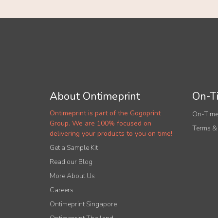
About Ontimeprint
On-Ti
Ontimeprint is part of the Gogoprint
On-Time
Group. We are 100% focused on
Terms &
delivering your products to you on time!
Get a Sample Kit
Read our Blog
More About Us
Careers
Ontimeprint Singapore