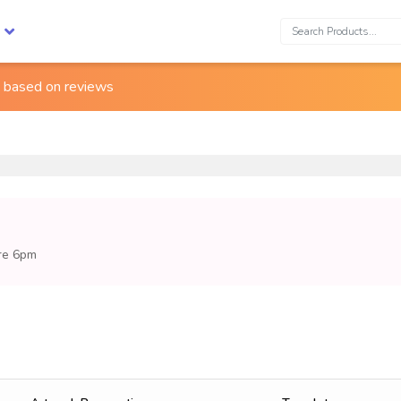
Search:
s based on
reviews
ore 6pm