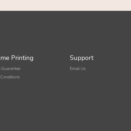
me Printing
Support
 Guarantee
Email Us
 Conditions