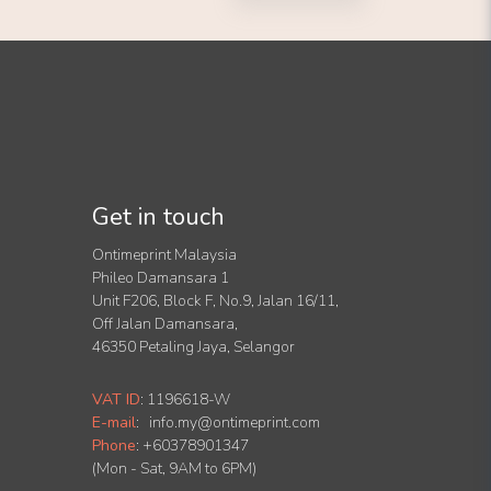
Get in touch
Ontimeprint Malaysia
Phileo Damansara 1
Unit F206, Block F, No.9, Jalan 16/11,
Off Jalan Damansara,
46350 Petaling Jaya, Selangor
VAT ID
:
1196618-W
E-mail
:
info.my@ontimeprint.com
Phone
: +60378901347
(Mon - Sat, 9AM to 6PM)