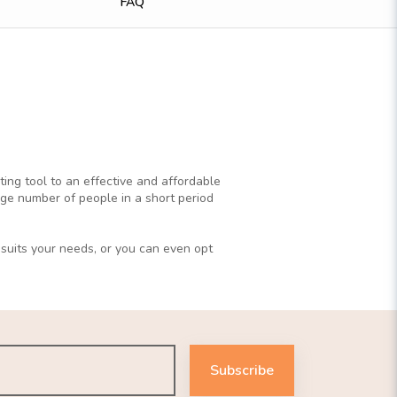
FAQ
ting tool to an effective and affordable
rge number of people in a short period
 suits your needs, or you can even opt
Subscribe