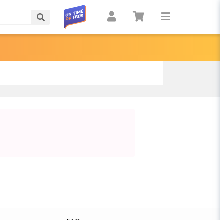
Search