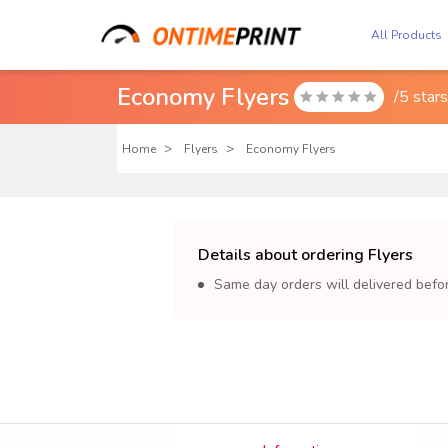
All Products
Economy Flyers
/5 star

Home
Flyers
Economy Flyers
Details about ordering Flyers
Same day orders will delivered bef