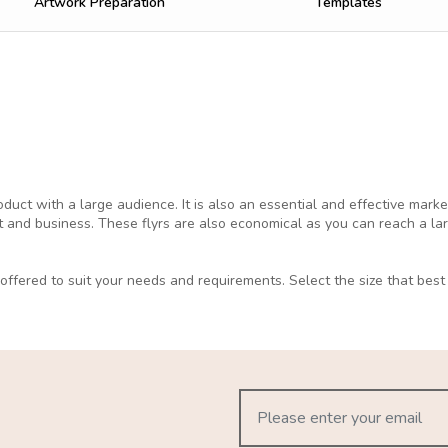
Artwork Preparation
Templates
duct with a large audience. It is also an essential and effective marke
 and business. These flyrs are also economical as you can reach a la
ffered to suit your needs and requirements. Select the size that best