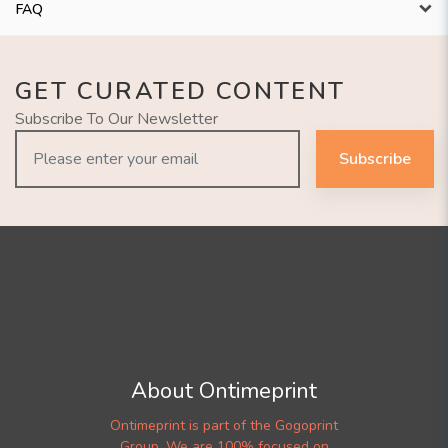
FAQ
GET CURATED CONTENT
Subscribe To Our Newsletter
Subscribe
About Ontimeprint
Ontimeprint is part of the Gogoprint
Group. We are 100% focused on