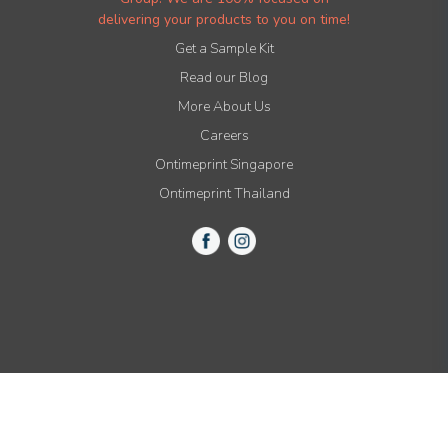
delivering your products to you on time!
Get a Sample Kit
Read our Blog
More About Us
Careers
Ontimeprint Singapore
Ontimeprint Thailand
© 2015-2021 All Rights Reserved by Ontimeprint, Inc.