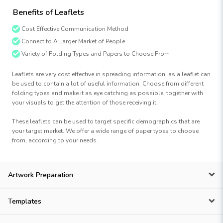
Benefits of Leaflets
Cost Effective Communication Method
Connect to A Larger Market of People
Variety of Folding Types and Papers to Choose From
Leaflets are very cost effective in spreading information, as a leaflet can
be used to contain a lot of useful information. Choose from different
folding types and make it as eye catching as possible, together with
your visuals to get the attention of those receiving it.
These leaflets can be used to target specific demographics that are
your target market. We offer a wide range of paper types to choose
from, according to your needs.
Artwork Preparation
Templates