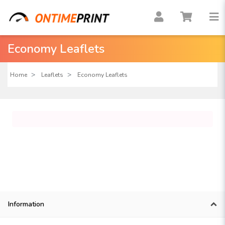
Economy Leaflets
Home
Leaflets
Economy Leaflets
Information