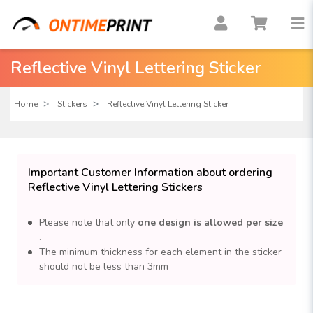
Reflective Vinyl Lettering Sticker
Home
Stickers
Reflective Vinyl Lettering Sticker
Important Customer Information about ordering
Reflective Vinyl Lettering Stickers
Please note that only
one design is allowed per size
.
The minimum thickness for each element in the sticker
should not be less than 3mm