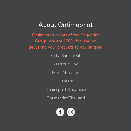
About Ontimeprint
Ontimeprint is part of the Gogoprint
Group. We are 100% focused on
delivering your products to you on time!
Get a Sample Kit
Read our Blog
More About Us
Careers
Ontimeprint Singapore
Ontimeprint Thailand