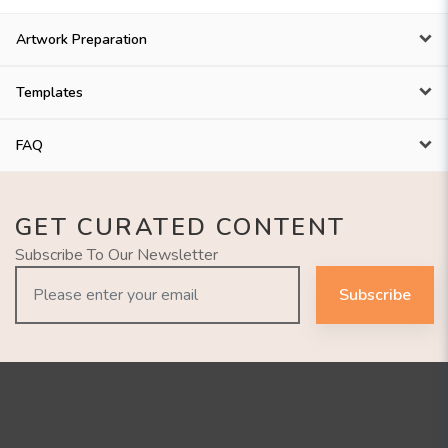
Artwork Preparation
Templates
FAQ
GET CURATED CONTENT
Subscribe To Our Newsletter
Subscribe