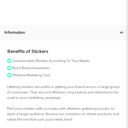
Information
Benefits of Stickers
Customizable Stickers According To Your Needs
Build Brand Awareness
Effective Marketing Tool
Lettering stickers are useful in getting your brand across a large group
of customers. They are cost effective, long lasting and attractive to be
used in your marketing campaign.
Print your stickers with us today with attention grabbing visuals, to
reach a larger audience. Browse our collection of sticker products and
select the one that suits your needs best!