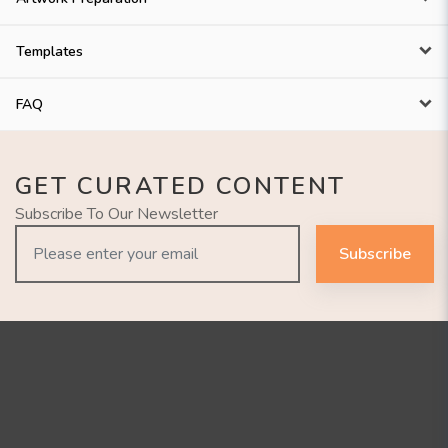
Templates
FAQ
GET CURATED CONTENT
Subscribe To Our Newsletter
Subscribe