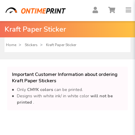
Kraft Paper Sticker
Home
Stickers
Kraft Paper Sticker
Important Customer Information about ordering
Kraft Paper Stickers
Only
CMYK colors
can be printed.
Designs with white ink/ in white color
will not be
printed
.