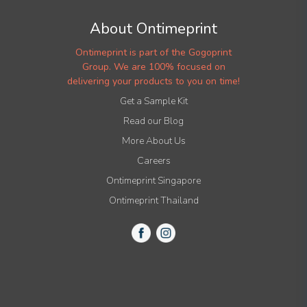
About Ontimeprint
Ontimeprint is part of the Gogoprint
Group. We are 100% focused on
delivering your products to you on time!
Get a Sample Kit
Read our Blog
More About Us
Careers
Ontimeprint Singapore
Ontimeprint Thailand