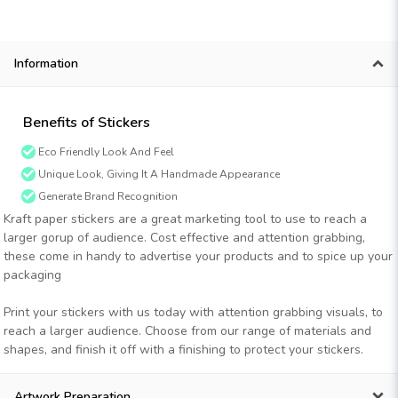
Information
Benefits of Stickers
Eco Friendly Look And Feel
Unique Look, Giving It A Handmade Appearance
Generate Brand Recognition
Kraft paper stickers are a great marketing tool to use to reach a
larger gorup of audience. Cost effective and attention grabbing,
these come in handy to advertise your products and to spice up your
packaging
Print your stickers with us today with attention grabbing visuals, to
reach a larger audience. Choose from our range of materials and
shapes, and finish it off with a finishing to protect your stickers.
Artwork Preparation