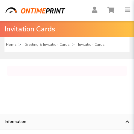
Invitation Cards
Home
Greeting & Invitation Cards
Invitation Cards
Information