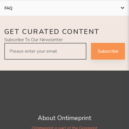
FAQ
GET CURATED CONTENT
Subscribe To Our Newsletter
Subscribe
About Ontimeprint
Ontimeprint is part of the Gogoprint