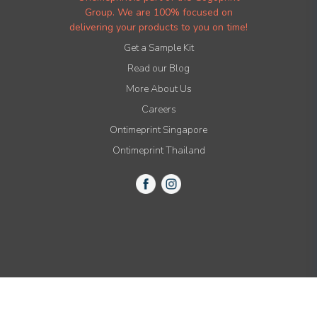
Group. We are 100% focused on
delivering your products to you on time!
Get a Sample Kit
Read our Blog
More About Us
Careers
Ontimeprint Singapore
Ontimeprint Thailand