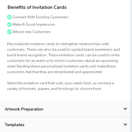
Benefits of Invitation Cards
Connect With Existing Customers
Make A Good Impression
Attract new Customers
Personalized invitation cards to strengthen relationships with
customers. These can also be used to spread brand awareness and
build brand recognition. These invitation cards can be used to invite
customers for an event or to inform customers about an upcoming
event Sending these personalized invitation cards will make these
customers feel that they are remembered and appreciated
Select the invitation card that suits your needs best, as we have a
variety of formats, papers,and finishings to choose from.
Artwork Preparation
Templates