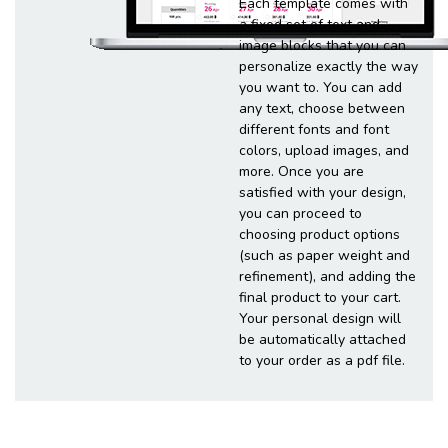
Each template comes with
a fixed set of text and
image blocks that you can
personalize exactly the way
you want to. You can add
any text, choose between
different fonts and font
colors, upload images, and
more. Once you are
satisfied with your design,
you can proceed to
choosing product options
(such as paper weight and
refinement), and adding the
final product to your cart.
Your personal design will
be automatically attached
to your order as a pdf file.