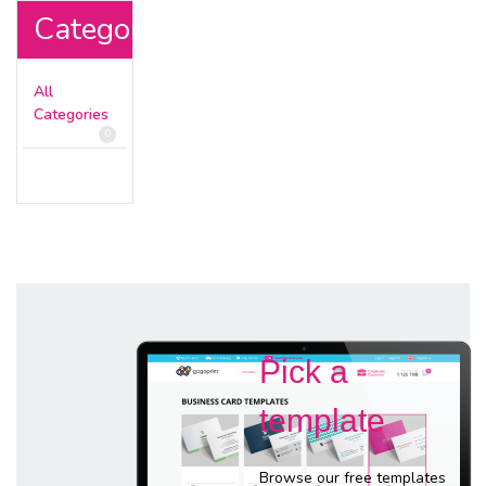
Categories
All
Categories
0
Pick a
template
Browse our free templates