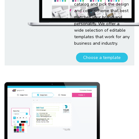
catalog and pick the design
and color scheme that best
matches your brand and
personality. We offer a
wide selection of editable
templates that work for any
business and industry.
Choose a template
Customize
your
template
Plugging in any kind of text