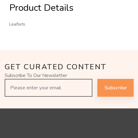
Product Details
Leaflets
GET CURATED CONTENT
Subscribe To Our Newsletter
Subscribe