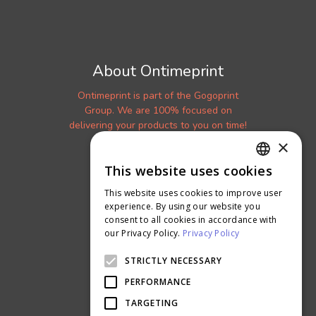
About Ontimeprint
Ontimeprint is part of the Gogoprint
Group. We are 100% focused on
delivering your products to you on time!
×
Get a Sample Kit
Read our Blog
This website uses cookies
ENGLISH
More About Us
This website uses cookies to improve user
THAI
experience. By using our website you
Careers
consent to all cookies in accordance with
Ontimeprint Malaysia
our Privacy Policy.
Privacy Policy
Ontimeprint Singapore
STRICTLY NECESSARY
PERFORMANCE
TARGETING