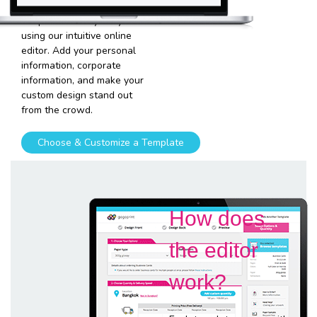
and graphics into our
templates is very easy
using our intuitive online
editor. Add your personal
information, corporate
information, and make your
custom design stand out
from the crowd.
Choose & Customize a Template
How does
the editor
work?