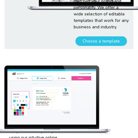
matches your brand and
personality. We offer a
wide selection of editable
templates that work for any
business and industry.
Choose a template
Customize
your
template
Plugging in any kind of text
and graphics into our
templates is very easy
using our intuitive online