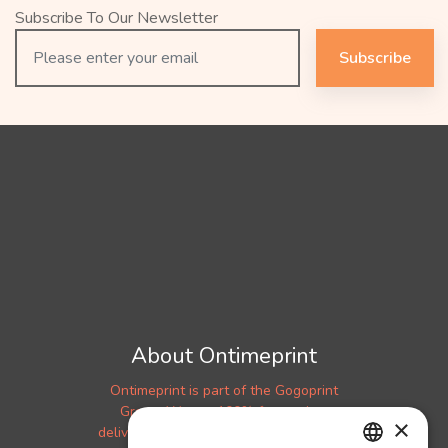
Subscribe To Our Newsletter
Subscribe
About Ontimeprint
Ontimeprint is part of the Gogoprint
Group. We are 100% focused on
×
delivering your products to you on time!