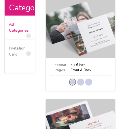
Categories
All
Categories
3
Invitation
3
Card
Format
4 x 6 inch
Pages
Front & Back