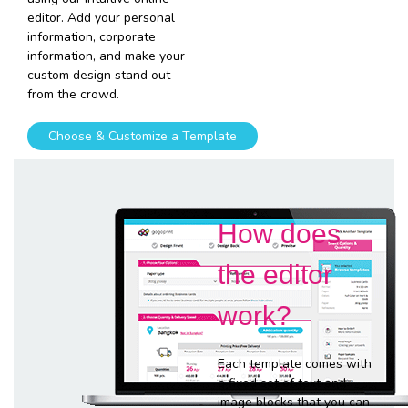
editor. Add your personal
information, corporate
information, and make your
custom design stand out
from the crowd.
Choose & Customize a Template
How does
the editor
work?
Each template comes with
a fixed set of text and
image blocks that you can