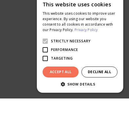
This website uses cookies
Get a Sample Kit
ENGLISH
Read our Blog
This website uses cookies to improve user
THAI
experience. By using our website you
More About Us
consent to all cookies in accordance with
Careers
our Privacy Policy.
Privacy Policy
Ontimeprint Malaysia
STRICTLY NECESSARY
Ontimeprint Singapore
PERFORMANCE
TARGETING
ACCEPT ALL
DECLINE ALL
SHOW DETAILS