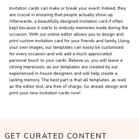
Invitation cards can make or break your event. Indeed, they
are crucial in ensuring that people actually show up.
Afterwards, a beautifully designed invitation card if often
kept because it starts to embody memories made during the
occasion. With our online editor allows you to design and
print custom invitation card for your friends and family. Using
your own images, our templates can easily be customized
for every occasion and will add a much appreciated
personal touch to your cards. Believe us, you will leave a
strong impression, as our templates are created by our
experienced in-house designers and will help create a
lasting memory. The best part is that all templates, as well
as the editor tool, are free of charge. Go ahead, design and
print your new invitation cards now!
GET CURATED CONTENT