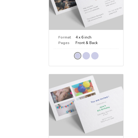
Format
4 x 6 inch
Pages
Front & Back