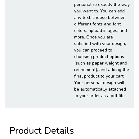
personalize exactly the way
you want to. You can add
any text, choose between
different fonts and font
colors, upload images, and
more. Once you are
satisfied with your design,
you can proceed to
choosing product options
(such as paper weight and
refinement), and adding the
final product to your cart.
Your personal design will
be automatically attached
to your order as a pdf file.
Product Details