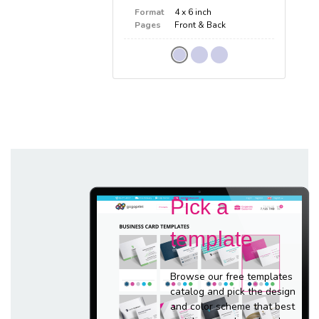
Format
4 x 6 inch
Pages
Front & Back
Pick a
template
Browse our free templates
catalog and pick the design
and color scheme that best