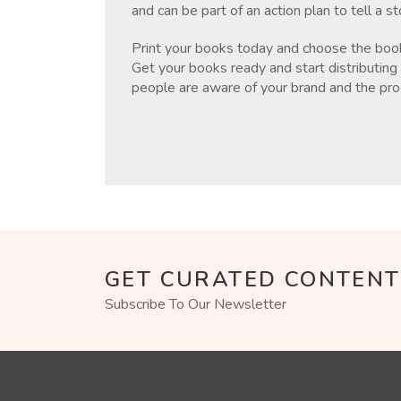
and can be part of an action plan to tell a s
Print your books today and choose the bookl
Get your books ready and start distributing 
people are aware of your brand and the pro
GET CURATED CONTENT
Subscribe To Our Newsletter