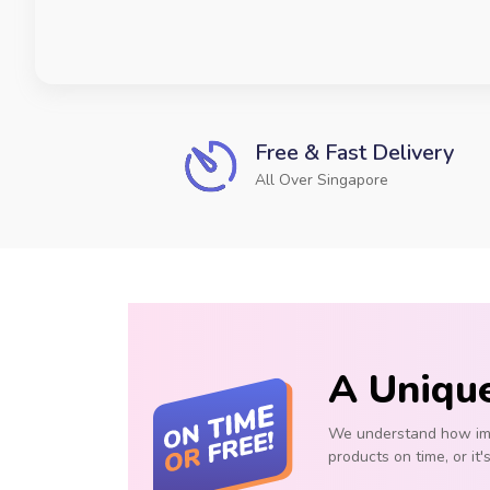
Free & Fast Delivery
All Over Singapore
A Uniqu
We understand how impo
products on time, or it'