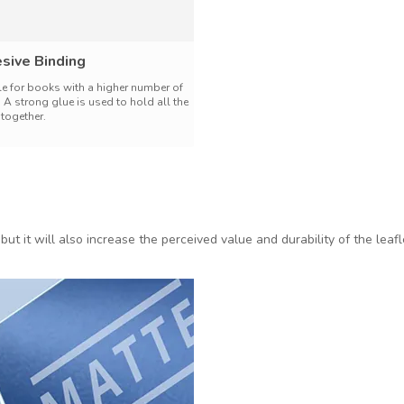
sive Binding
le for books with a higher number of
 A strong glue is used to hold all the
together.
 but it will also increase the perceived value and durability of the lea