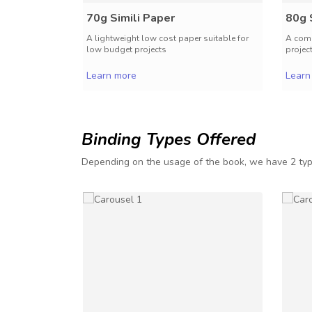
70g Simili Paper
80g 
A lightweight low cost paper suitable for
A comm
low budget projects
projec
Learn more
Learn
Binding Types Offered
Depending on the usage of the book, we have 2 typ