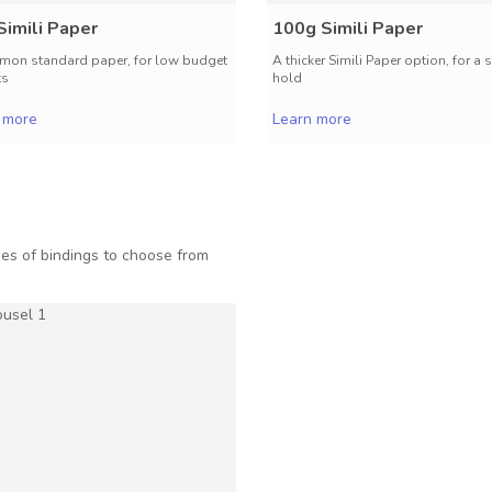
Simili Paper
100g Simili Paper
on standard paper, for low budget
A thicker Simili Paper option, for a 
ts
hold
 more
Learn more
es of bindings to choose from