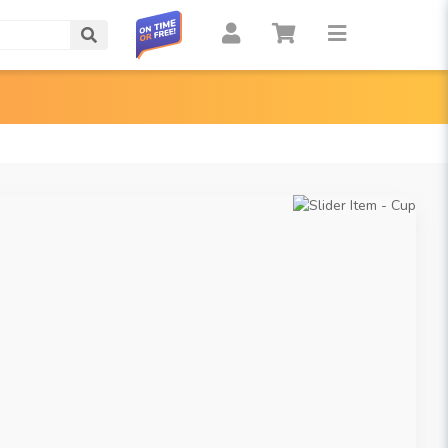
Search