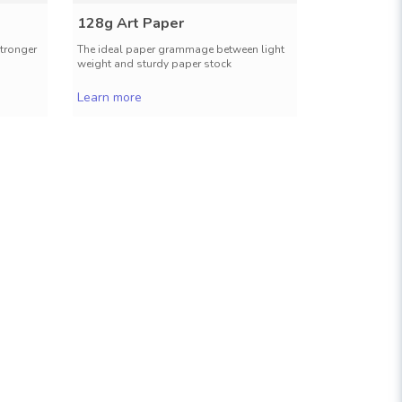
128g Art Paper
157g Art
stronger
The ideal paper grammage between light
A stronger an
weight and sturdy paper stock
a classy pro
Learn more
Learn more