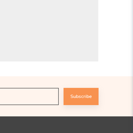
Subscribe