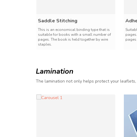
Saddle Stitching
Adhe
This is an economical binding type that is
Suitab
suitable for books with a small number of
pages.
pages. The book is held together by wire
pages 
staples.
Lamination
The lamination not only helps protect your leaflets,