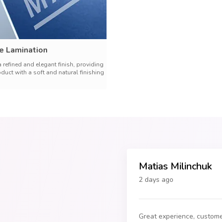
e Lamination
a refined and elegant finish, providing
oduct with a soft and natural finishing
Matias Milinchuk
2 days ago
Great experience, custome