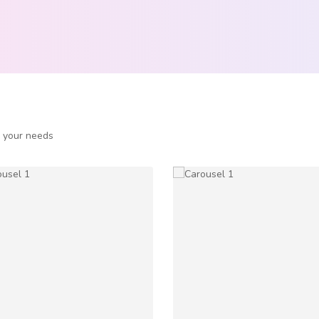
o your needs