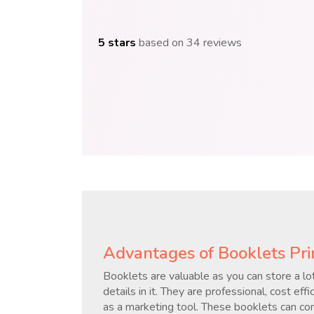
5 stars
based on 34 reviews
Advantages of Booklets Pri
Booklets are valuable as you can store a lot
details in it. They are professional, cost ef
as a marketing tool. These booklets can cont