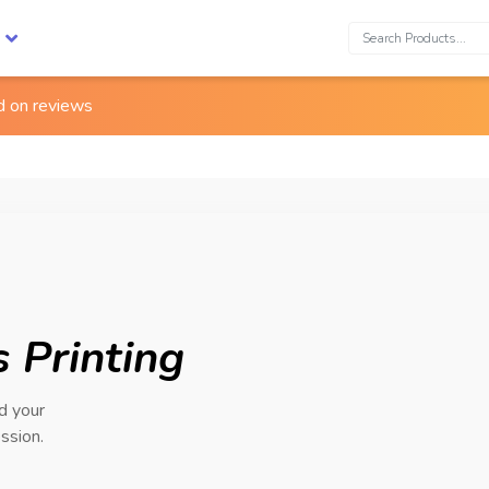
Search:
ed on
reviews
 Printing
nd your
ssion.