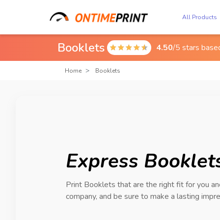
All Products
Booklets
4.50
/5 stars bas

Home
Booklets
Express Booklets
Print Booklets that are the right fit for you a
company, and be sure to make a lasting impre