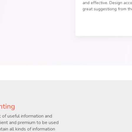
and effective. Design acc
great suggestiong from t
nting
 of useful information and
ficient and premium to be used
ain all kinds of information