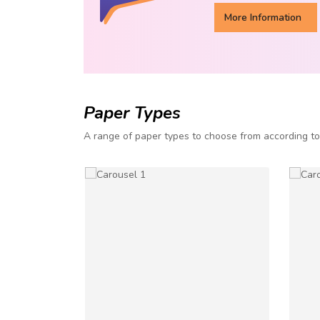
More Information
Paper Types
A range of paper types to choose from according t