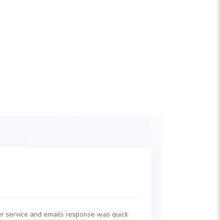
r service and emails response was quick