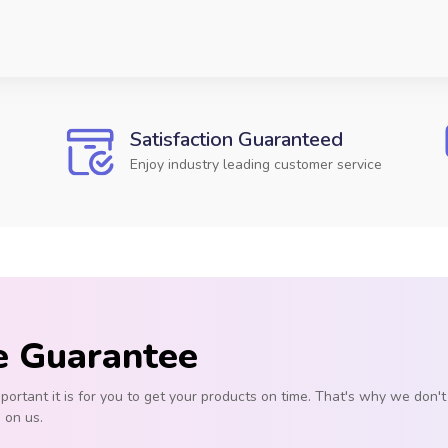
Satisfaction Guaranteed
Enjoy industry leading customer service
e Guarantee
rtant it is for you to get your products on time. That's why we don
s on us.