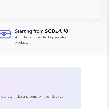
Starting from
SGD14.40
Affordable prices for high-quality
products
't want to make any compromises. Get your