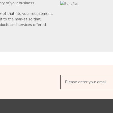
tory of your business.
et that fits your requirement.
it to the market so that
ducts and services offered.