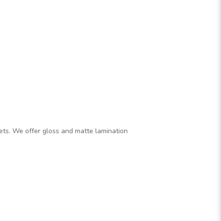
flets. We offer gloss and matte lamination