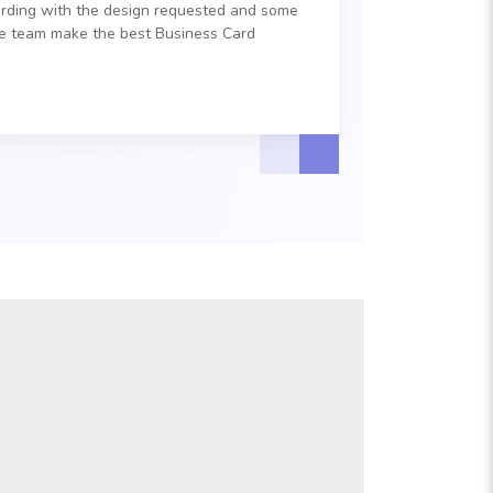
ording with the design requested and some
he team make the best Business Card