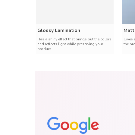
Glossy Lamination
Matt
Has a shiny effect that brings out the colors
Gives 
and reflects light while preserving your
the pr
product