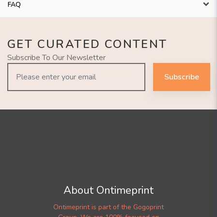
FAQ
GET CURATED CONTENT
Subscribe To Our Newsletter
Subscribe
About Ontimeprint
Ontimeprint is part of the Gogoprint