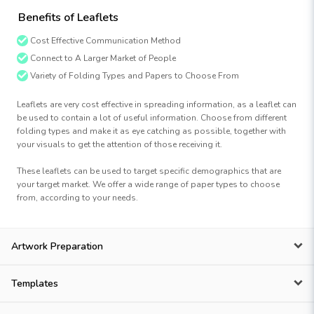
Benefits of Leaflets
Cost Effective Communication Method
Connect to A Larger Market of People
Variety of Folding Types and Papers to Choose From
Leaflets are very cost effective in spreading information, as a leaflet can
be used to contain a lot of useful information. Choose from different
folding types and make it as eye catching as possible, together with
your visuals to get the attention of those receiving it.
These leaflets can be used to target specific demographics that are
your target market. We offer a wide range of paper types to choose
from, according to your needs.
Artwork Preparation
Templates