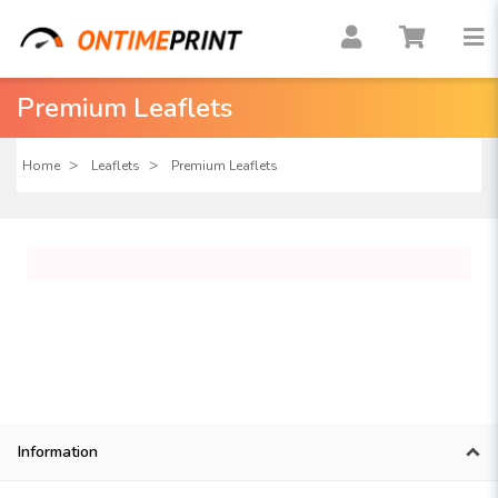
Premium Leaflets
Home
Leaflets
Premium Leaflets
Information