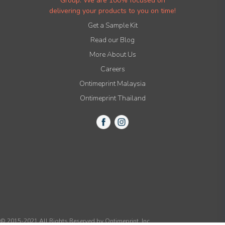
Group. We are 100% focused on
delivering your products to you on time!
Get a Sample Kit
Read our Blog
More About Us
Careers
Ontimeprint Malaysia
Ontimeprint Thailand
© 2015-2021 All Rights Reserved by Ontimeprint, Inc.