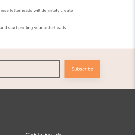
ese letterheads will definitely create
nd start printing your letterheads
Subscribe