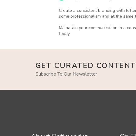
Create a consistent branding with lette
some professionalism and at the same ti
Mainatain your communication in a cons
today.
GET CURATED CONTENT
Subscribe To Our Newsletter