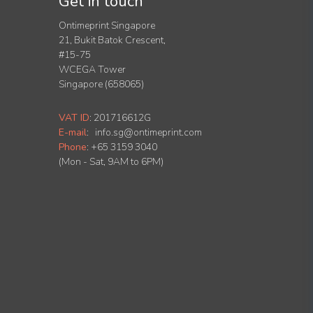
Get in touch
Ontimeprint Singapore
21, Bukit Batok Crescent,
#15-75
WCEGA Tower
Singapore (658065)
VAT ID
:
201716612G
E-mail
:
info.sg@ontimeprint.com
Phone
: +65 3159 3040
(Mon - Sat, 9AM to 6PM)