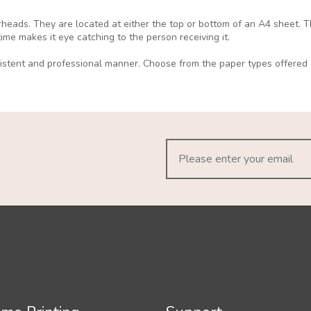
rheads. They are located at either the top or bottom of an A4 sheet. Th
me makes it eye catching to the person receiving it.
istent and professional manner. Choose from the paper types offered a