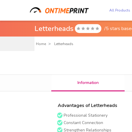
All Products
Letterheads
/5 stars bas

Home
Letterheads
Information
Advantages of Letterheads
Professional Stationery
Constant Connection
Strengthen Relationships