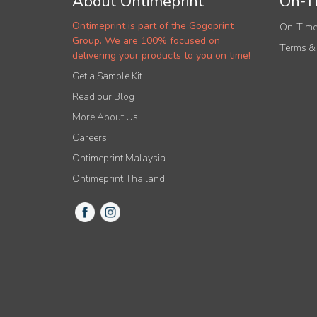
About Ontimeprint
On-Ti
Ontimeprint is part of the Gogoprint
On-Time
Group. We are 100% focused on
Terms &
delivering your products to you on time!
Get a Sample Kit
Read our Blog
More About Us
Careers
Ontimeprint Malaysia
Ontimeprint Thailand