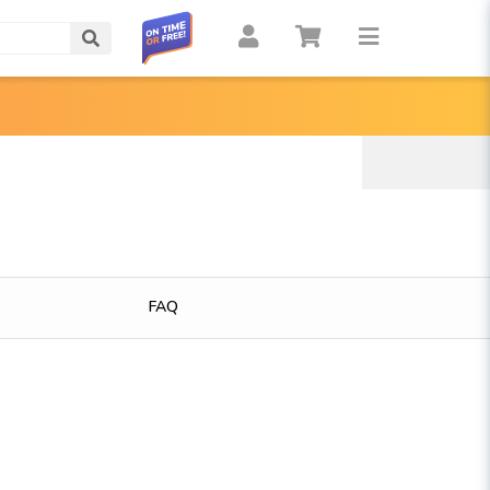
Search
FAQ