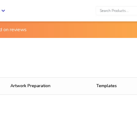
Search:
ed on
reviews
Artwork Preparation
Templates