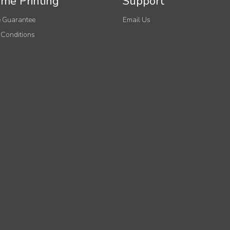
me Printing
Support
 Guarantee
Email Us
 Conditions