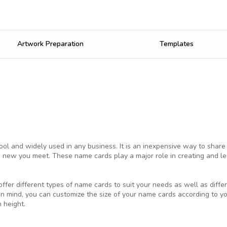
Artwork Preparation
Templates
ol and widely used in any business. It is an inexpensive way to share
 new you meet. These name cards play a major role in creating and lea
ffer different types of name cards to suit your needs as well as differ
in mind, you can customize the size of your name cards according to 
 height.