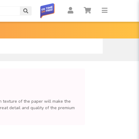
Search
n texture of the paper will make the
great detail and quality of the premium