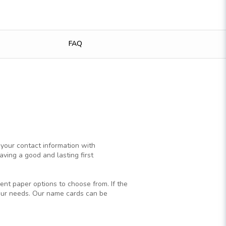
FAQ
 your contact information with
ving a good and lasting first
ent paper options to choose from. If the
your needs. Our name cards can be