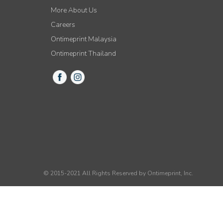
More About Us
Careers
Ontimeprint Malaysia
Ontimeprint Thailand
© 2015-2021 All Rights Reserved by Ontimeprint, Inc.