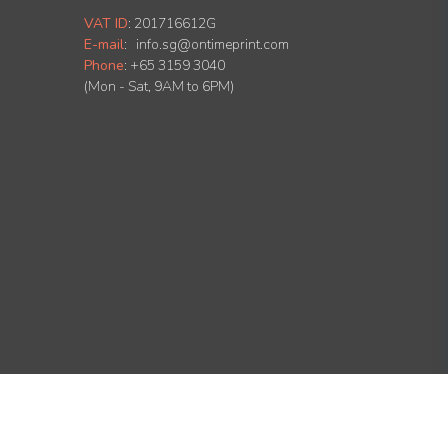
VAT ID
:
201716612G
E-mail
:
info.sg@ontimeprint.com
Phone
: +65 3159 3040
(Mon - Sat, 9AM to 6PM)