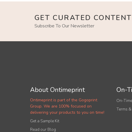
GET CURATED CONTENT
Subscribe To Our Newsletter
About Ontimeprint
On-Ti
Ontimeprint is part of the Gogoprint
On-Time
Group. We are 100% focused on
Terms &
delivering your products to you on time!
Get a Sample Kit
Read our Blog