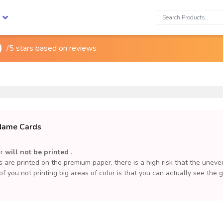
Search:
/5 stars based on
reviews
 Name Cards
or
will not be printed
.
are printed on the premium paper, there is a high risk that the uneve
 of you not printing big areas of color is that you can actually see the 