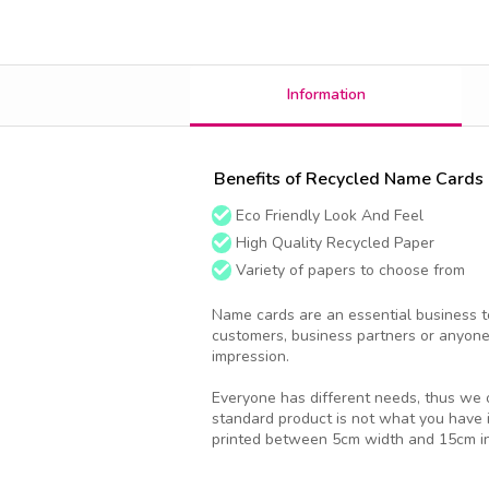
Information
Benefits of Recycled Name Cards
Eco Friendly Look And Feel
High Quality Recycled Paper
Variety of papers to choose from
Name cards are an essential business to
customers, business partners or anyone
impression.
Everyone has different needs, thus we o
standard product is not what you have 
printed between 5cm width and 15cm in