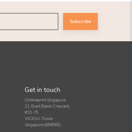
Subscribe
Get in touch
Ontimeprint Singapore
21, Bukit Batok Crescent,
#15-75
WCEGA Tower
Singapore (658065)