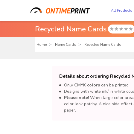
All Products
Recycled Name Cards

Home
Name Cards
Recycled Name Cards
Details about ordering Recycled
Only
CMYK colors
can be printed.
Designs with white ink/ in white col
Please note!
When large color areas 
color look patchy. A nice side effect
paper.