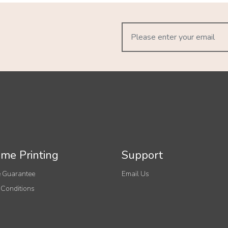
me Printing
Support
 Guarantee
Email Us
 Conditions