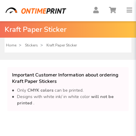
Kraft Paper Sticker
Home
Stickers
Kraft Paper Sticker
Important Customer Information about ordering
Kraft Paper Stickers
Only
CMYK colors
can be printed.
Designs with white ink/ in white color
will not be
printed
.