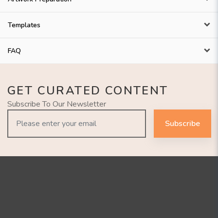
Templates
FAQ
GET CURATED CONTENT
Subscribe To Our Newsletter
Subscribe