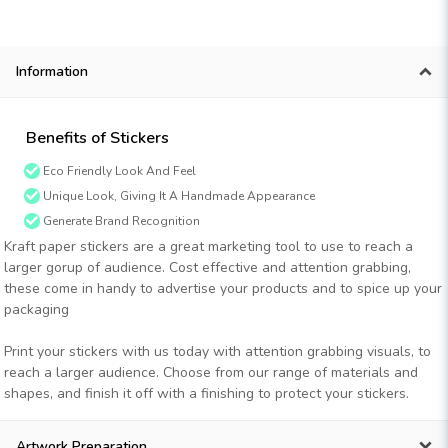
Information
Benefits of Stickers
Eco Friendly Look And Feel
Unique Look, Giving It A Handmade Appearance
Generate Brand Recognition
Kraft paper stickers are a great marketing tool to use to reach a
larger gorup of audience. Cost effective and attention grabbing,
these come in handy to advertise your products and to spice up your
packaging
Print your stickers with us today with attention grabbing visuals, to
reach a larger audience. Choose from our range of materials and
shapes, and finish it off with a finishing to protect your stickers.
Artwork Preparation