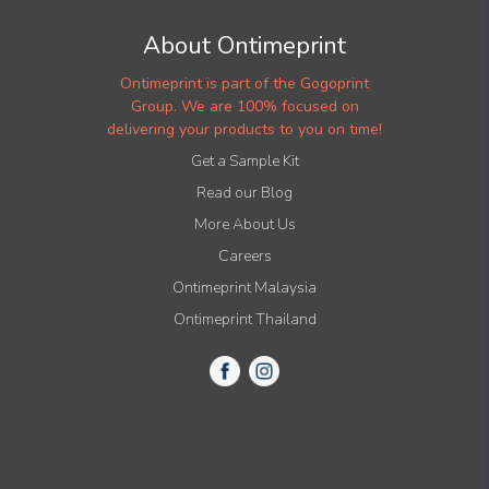
About Ontimeprint
Ontimeprint is part of the Gogoprint
Group. We are 100% focused on
delivering your products to you on time!
Get a Sample Kit
Read our Blog
More About Us
Careers
Ontimeprint Malaysia
Ontimeprint Thailand