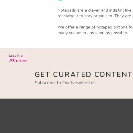
Notepads are a clever and indistinctive
receiving it to stay organised. They ar
We offer a range of notepad options for
many customers as soon as possible.
Less than
200 pieces
GET CURATED CONTENT
Subscribe To Our Newsletter