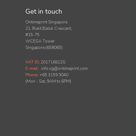
Get in touch
Ontimeprint Singapore
21, Bukit Batok Crescent,
#15-75
WCEGA Tower
Singapore (658065)
VAT ID
:
201716612G
E-mail
:
info.sg@ontimeprint.com
Phone
: +65 3159 3040
(Mon - Sat, 9AM to 6PM)