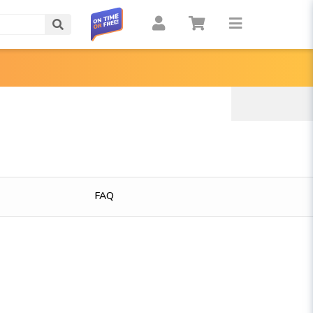
Search
FAQ