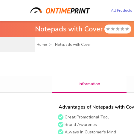
All Products
Notepads with Cover

Home
Notepads with Cover
Information
Advantages of Notepads with Cov
Great Promotional Tool
Brand Awarenes
Always In Customer's Mind