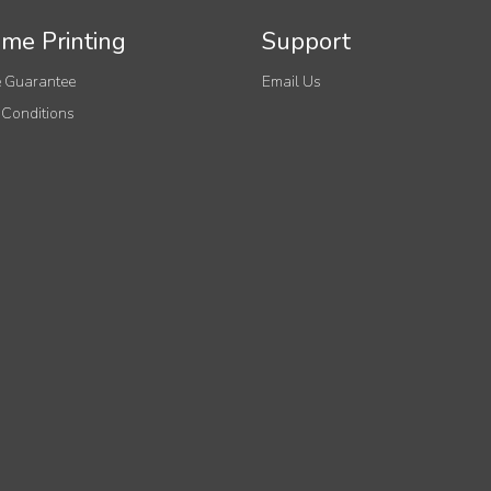
me Printing
Support
 Guarantee
Email Us
 Conditions