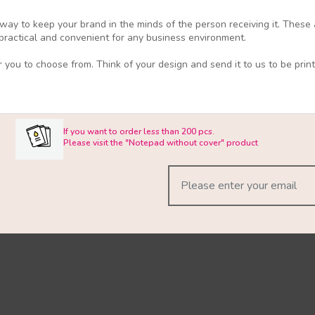
 way to keep your brand in the minds of the person receiving it. These 
e practical and convenient for any business environment.
 you to choose from. Think of your design and send it to us to be print
If you want to order less than 200 pcs.
Please visit the "Notepad without cover" product