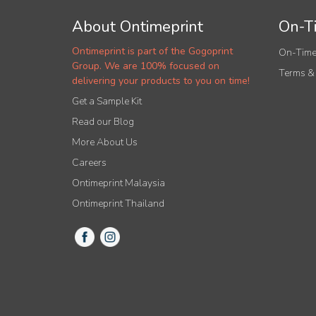
About Ontimeprint
On-Ti
Ontimeprint is part of the Gogoprint
On-Time
Group. We are 100% focused on
Terms &
delivering your products to you on time!
Get a Sample Kit
Read our Blog
More About Us
Careers
Ontimeprint Malaysia
Ontimeprint Thailand