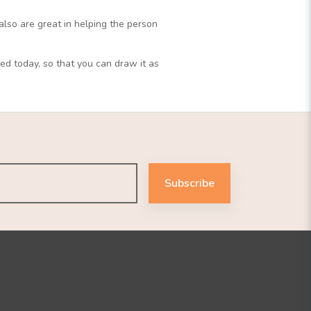
also are great in helping the person
ed today, so that you can draw it as
Subscribe