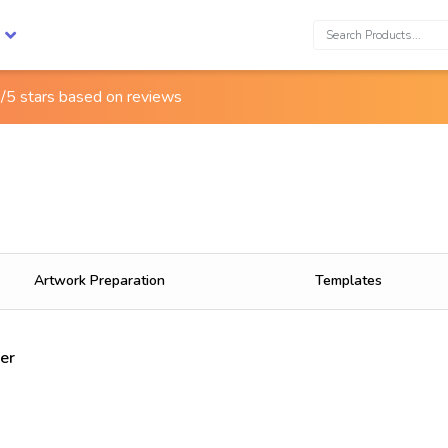
Search:
/5 stars based on
reviews
Artwork Preparation
Templates
er