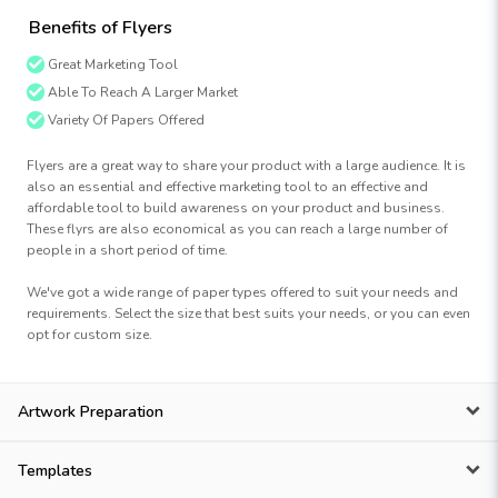
Benefits of Flyers
Great Marketing Tool
Able To Reach A Larger Market
Variety Of Papers Offered
Flyers are a great way to share your product with a large audience. It is
also an essential and effective marketing tool to an effective and
affordable tool to build awareness on your product and business.
These flyrs are also economical as you can reach a large number of
people in a short period of time.
We've got a wide range of paper types offered to suit your needs and
requirements. Select the size that best suits your needs, or you can even
opt for custom size.
Artwork Preparation
Templates