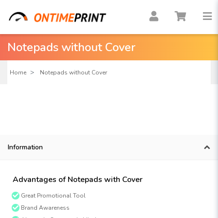
Notepads without Cover
Home
Notepads without Cover
Information
Advantages of Notepads with Cover
Great Promotional Tool
Brand Awareness