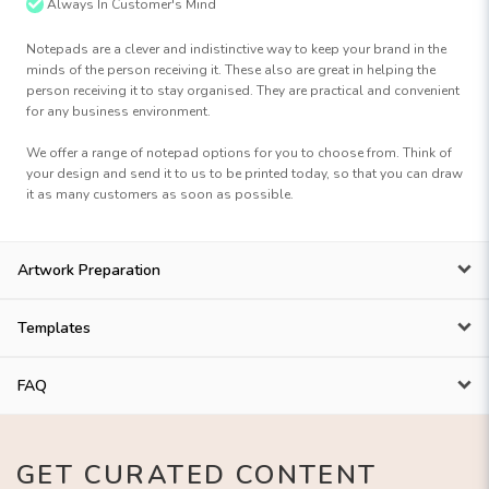
Always In Customer's Mind
Notepads are a clever and indistinctive way to keep your brand in the
minds of the person receiving it. These also are great in helping the
person receiving it to stay organised. They are practical and convenient
for any business environment.
We offer a range of notepad options for you to choose from. Think of
your design and send it to us to be printed today, so that you can draw
it as many customers as soon as possible.
Artwork Preparation
Templates
FAQ
GET CURATED CONTENT