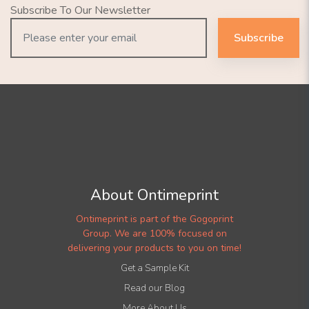
Subscribe To Our Newsletter
Subscribe
About Ontimeprint
Ontimeprint is part of the Gogoprint
Group. We are 100% focused on
delivering your products to you on time!
Get a Sample Kit
Read our Blog
More About Us