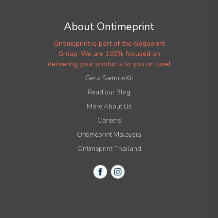
About Ontimeprint
Ontimeprint is part of the Gogoprint
Group. We are 100% focused on
delivering your products to you on time!
Get a Sample Kit
Read our Blog
More About Us
Careers
Ontimeprint Malaysia
Ontimeprint Thailand