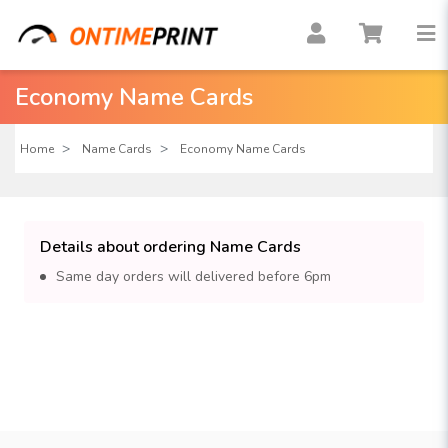
Economy Name Cards
Home
Name Cards
Economy Name Cards
Details about ordering Name Cards
Same day orders will delivered before 6pm