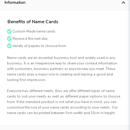
Information
Benefits of Name Cards
Custom Made name cards
Receive it the next day
Variety of papers to choose from
Name cards are an essential business tool and widely used in any
business. It is an inexpensive way to share your contact information
with customers, business partners or anyone new you meet. These
name cards play a major role in creating and leaving a good and
lasting first impression.
Everyone has different needs, thus we offer different types of name
cards to suit your needs as well as different paper options to choose
from. If the standard product is not what you have in mind, you can
customize the size of your name cards according to your needs. Our
name cards can be printed between 5cm width and 15cm in height.