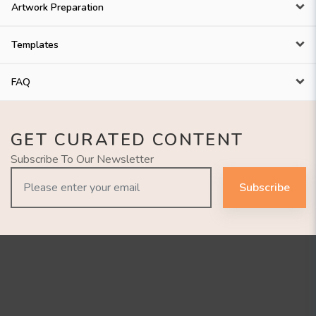
Artwork Preparation
Templates
FAQ
GET CURATED CONTENT
Subscribe To Our Newsletter
Subscribe