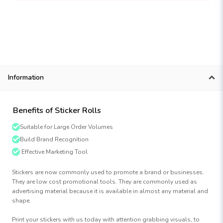
Information
Benefits of Sticker Rolls
Suitable for Large Order Volumes
Build Brand Recognition
Effective Marketing Tool
Stickers are now commonly used to promote a brand or businesses.
They are low cost promotional tools. They are commonly used as
advertising material because it is available in almost any material and
shape.
Print your stickers with us today with attention grabbing visuals, to