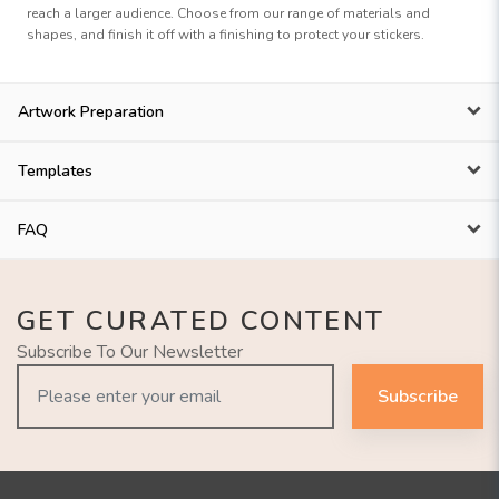
reach a larger audience. Choose from our range of materials and
shapes, and finish it off with a finishing to protect your stickers.
Artwork Preparation
Templates
FAQ
GET CURATED CONTENT
Subscribe To Our Newsletter
Subscribe