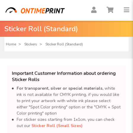
Sticker Roll (Standard)
Home
Stickers
Sticker Roll (Standard)
Important Customer Information about ordering
Sticker Rolls
For transparent, silver or special materials,
white
ink is not available for CMYK printing, if you would like
to print your artwork with white ink please select
either "Spot Color printing" option or the "CMYK + Spot
Color printing" option
For sticker sizes starting from 1x1cm, you can check
out our
Sticker Roll (Small Sizes)