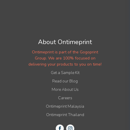
About Ontimeprint
Ontimeprint is part of the Gogoprint
Group. We are 100% focused on
delivering your products to you on time!
Get a Sample Kit
Read our Blog
More About Us
Careers
Ontimeprint Malaysia
Ontimeprint Thailand