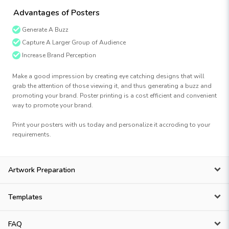
Advantages of Posters
Generate A Buzz
Capture A Larger Group of Audience
Increase Brand Perception
Make a good impression by creating eye catching designs that will
grab the attention of those viewing it, and thus generating a buzz and
promoting your brand. Poster printing is a cost efficient and convenient
way to promote your brand.
Print your posters with us today and personalize it accroding to your
requirements.
Artwork Preparation
Templates
FAQ