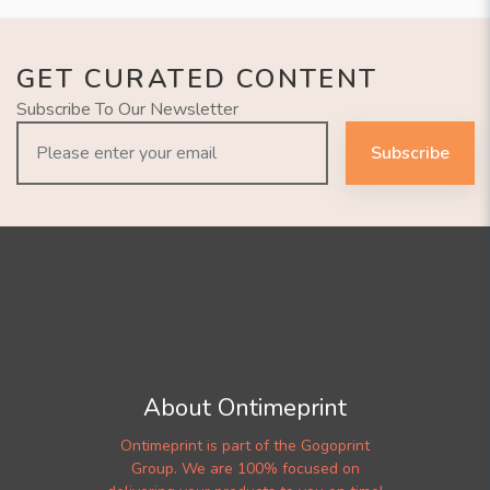
GET CURATED CONTENT
Subscribe To Our Newsletter
Subscribe
About Ontimeprint
Ontimeprint is part of the Gogoprint
Group. We are 100% focused on