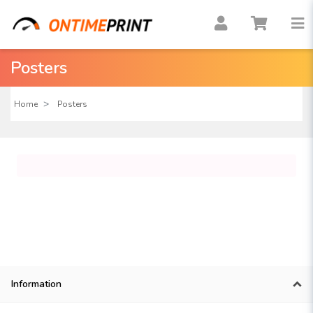
Posters
Home
Posters
Information