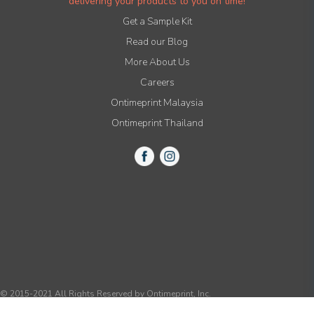
delivering your products to you on time!
Get a Sample Kit
Read our Blog
More About Us
Careers
Ontimeprint Malaysia
Ontimeprint Thailand
© 2015-2021 All Rights Reserved by Ontimeprint, Inc.