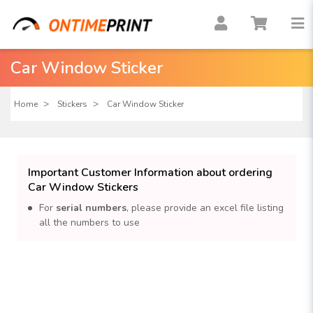
Car Window Sticker
Home
Stickers
Car Window Sticker
Important Customer Information about ordering
Car Window Stickers
For
serial numbers
, please provide an excel file listing
all the numbers to use