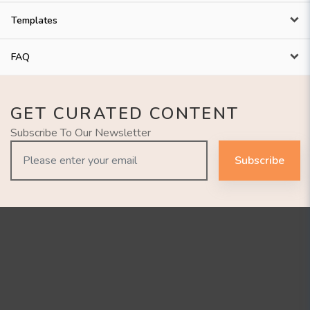
Templates
FAQ
GET CURATED CONTENT
Subscribe To Our Newsletter
Subscribe