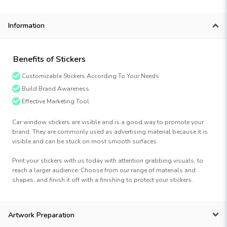
Information
Benefits of Stickers
Customizable Stickers According To Your Needs
Build Brand Awareness
Effective Marketing Tool
Car window stickers are visible and is a good way to promote your
brand. They are commonly used as advertising material because it is
visible and can be stuck on most smooth surfaces.
Print your stickers with us today with attention grabbing visuals, to
reach a larger audience. Choose from our range of materials and
shapes, and finish it off with a finishing to protect your stickers.
Artwork Preparation