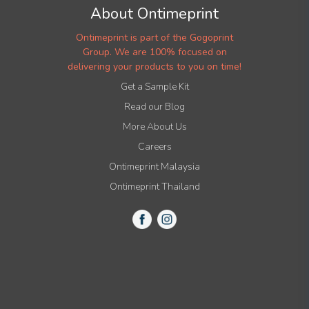
About Ontimeprint
Ontimeprint is part of the Gogoprint
Group. We are 100% focused on
delivering your products to you on time!
Get a Sample Kit
Read our Blog
More About Us
Careers
Ontimeprint Malaysia
Ontimeprint Thailand