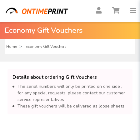
Economy Gift Vouchers
Home
Economy Gift Vouchers
Details about ordering Gift Vouchers
The serial numbers will only be printed on one side ,
for any special requests, please contact our customer
service representatives
These gift vouchers will be delivered as loose sheets