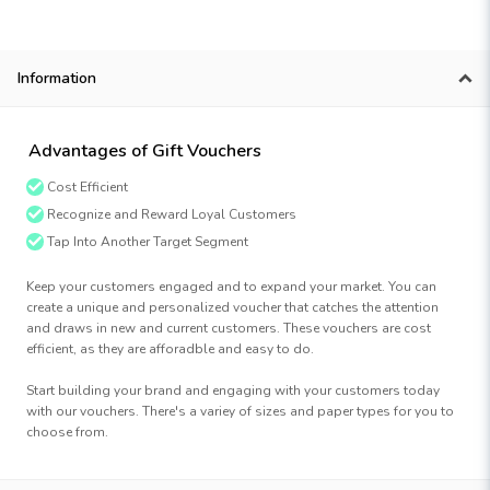
Information
Advantages of Gift Vouchers
Cost Efficient
Recognize and Reward Loyal Customers
Tap Into Another Target Segment
Keep your customers engaged and to expand your market. You can
create a unique and personalized voucher that catches the attention
and draws in new and current customers. These vouchers are cost
efficient, as they are afforadble and easy to do.
Start building your brand and engaging with your customers today
with our vouchers. There's a variey of sizes and paper types for you to
choose from.