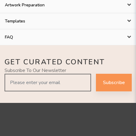
Artwork Preparation
Templates
FAQ
GET CURATED CONTENT
Subscribe To Our Newsletter
Subscribe