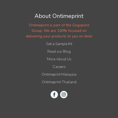
About Ontimeprint
Ontimeprint is part of the Gogoprint
Group. We are 100% focused on
delivering your products to you on time!
Get a Sample Kit
Read our Blog
More About Us
Careers
Ontimeprint Malaysia
Ontimeprint Thailand