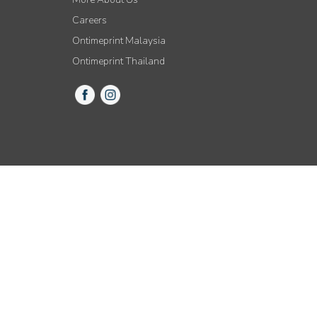
Careers
Ontimeprint Malaysia
Ontimeprint Thailand
© 2015-2021 All Rights Reserved by Ontimeprint, Inc.