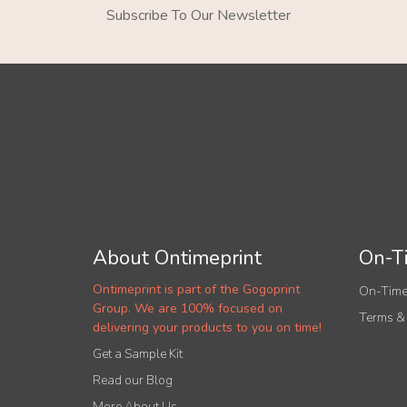
Subscribe To Our Newsletter
About Ontimeprint
On-Ti
Ontimeprint is part of the Gogoprint
On-Time
Group. We are 100% focused on
Terms &
delivering your products to you on time!
Get a Sample Kit
Read our Blog
More About Us