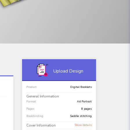
Upload Design
Product
Digital Booklets
General Information
Format
A4 Portrait
Pages
8 pages
Bookbinding
Saddle stitching
Cover Information
Show details