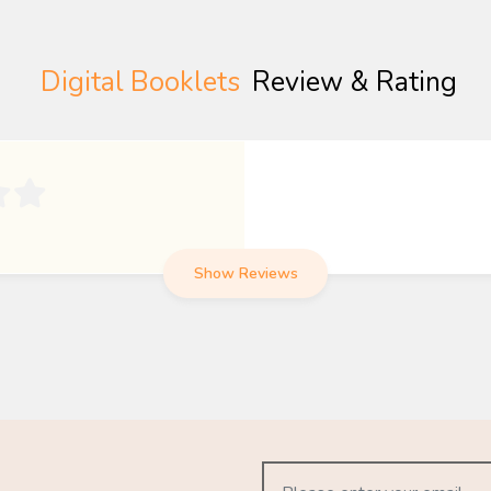
Digital Booklets
Review & Rating

Show Reviews