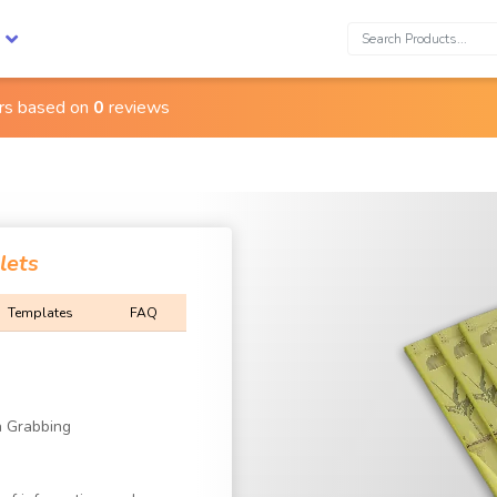
Search:
ars based on
0
reviews
lets
Templates
FAQ
n Grabbing