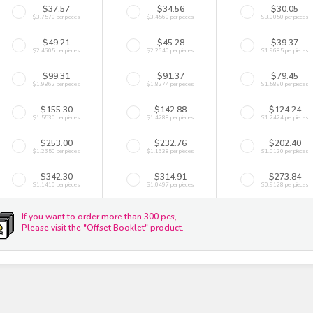
$37.57
$34.56
$30.05
$3.7570 per pieces
$3.4560 per pieces
$3.0050 per pieces
$49.21
$45.28
$39.37
$2.4605 per pieces
$2.2640 per pieces
$1.9685 per pieces
$99.31
$91.37
$79.45
$1.9862 per pieces
$1.8274 per pieces
$1.5890 per pieces
$155.30
$142.88
$124.24
$1.5530 per pieces
$1.4288 per pieces
$1.2424 per pieces
$253.00
$232.76
$202.40
$1.2650 per pieces
$1.1638 per pieces
$1.0120 per pieces
$342.30
$314.91
$273.84
$1.1410 per pieces
$1.0497 per pieces
$0.9128 per pieces
If you want to order more than 300 pcs,
Please visit the "Offset Booklet" product.