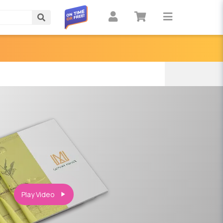
Search
Play Video