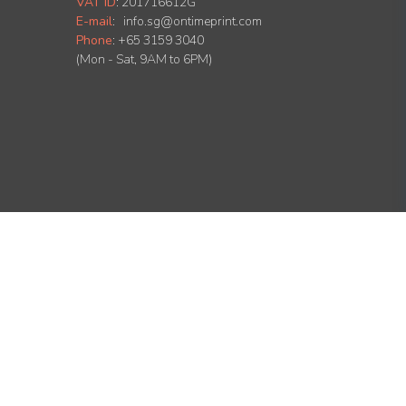
VAT ID
:
201716612G
E-mail
:
info.sg@ontimeprint.com
Phone
: +65 3159 3040
(Mon - Sat, 9AM to 6PM)