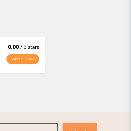
0.00
/ 5 stars
Submit Review