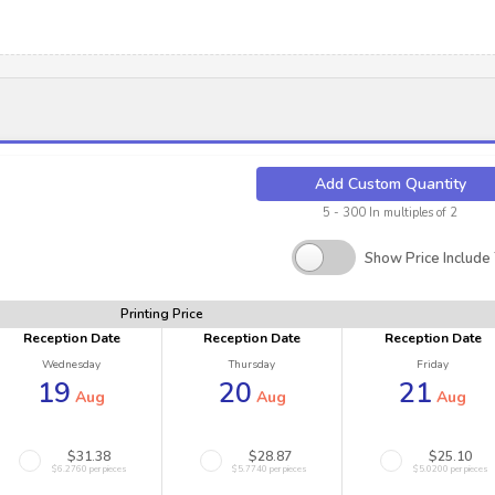
Add Custom Quantity
5 - 300 In multiples of 2
Show Price Include
Printing Price
Reception Date
Reception Date
Reception Date
Wednesday
Thursday
Friday
19
20
21
Aug
Aug
Aug
$31.38
$28.87
$25.10
$6.2760 per pieces
$5.7740 per pieces
$5.0200 per pieces