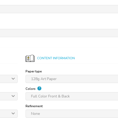
CONTENT INFORMATION
Paper type
128g Art Paper
?
Colors
Full Color Front & Back
Refinement
None