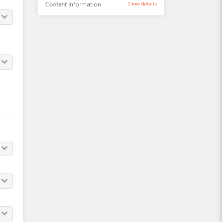
Content Information
Show details