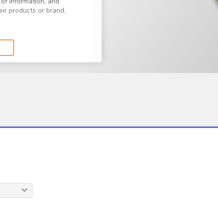
 of information, and
ir products or brand,
n your quantity, style,
at fits your needs