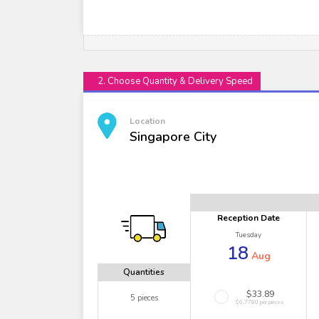
2. Choose Quantity & Delivery Speed
Location
Singapore City
Reception Date
Tuesday
18
Aug
Quantities
$33.89
5 pieces
$6.7780 per pieces