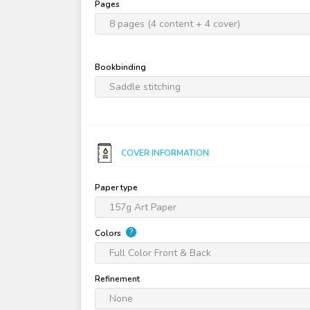
Pages
8 pages (4 content + 4 cover)
Bookbinding
Saddle stitching
COVER INFORMATION
Paper type
157g Art Paper
?
Colors
Full Color Front & Back
Refinement
None