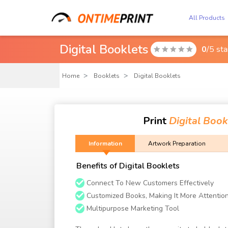
All Products
Digital Booklets
0
/5 st

Home
Booklets
Digital Booklets
Print
Digital Book
Information
Artwork Preparation
Benefits of Digital Booklets
Connect To New Customers Effectively
Customized Books, Making It More Attentio
Multipurpose Marketing Tool