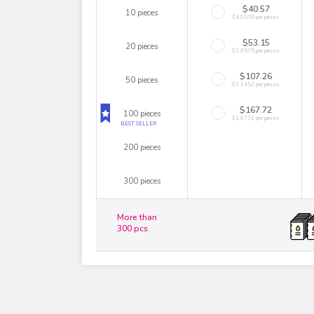
$40.57
10 pieces
$4.0570 per pieces
$53.15
20 pieces
$2.6575 per pieces
$107.26
50 pieces
$2.1452 per pieces
$167.72
100 pieces
$1.6772 per pieces
BEST SELLER
200 pieces
300 pieces
More than
300 pcs.