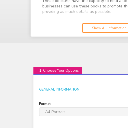
These booklets have the capacity to hold a lot
businesses can use these books to promote the
providing as much details as possible.
We offer a wide range of booklets, depending o
size and many more. Choose the best option th
Show All Information
1. Choose Your Options
GENERAL INFORMATION
Format
A4 Portrait