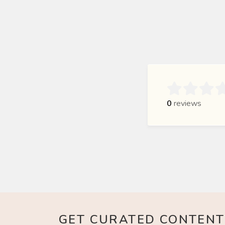

0
reviews
GET CURATED CONTENT