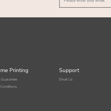
me Printing
Support
 Guarantee
Email Us
 Conditions