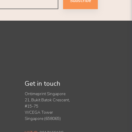
Subscribe
Get in touch
Ontimeprint Singapore
21, Bukit Batok Crescent,
#15-75
WCEGA Tower
Singapore (658065)