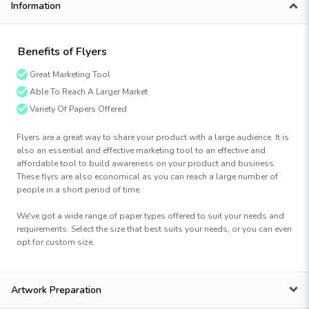
Information
Benefits of Flyers
Great Marketing Tool
Able To Reach A Larger Market
Variety Of Papers Offered
Flyers are a great way to share your product with a large audience. It is
also an essential and effective marketing tool to an effective and
affordable tool to build awareness on your product and business.
These flyrs are also economical as you can reach a large number of
people in a short period of time.
We've got a wide range of paper types offered to suit your needs and
requirements. Select the size that best suits your needs, or you can even
opt for custom size.
Artwork Preparation