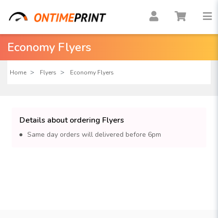
Economy Flyers
Home
Flyers
Economy Flyers
Details about ordering Flyers
Same day orders will delivered before 6pm