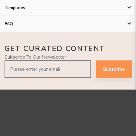
Templates
FAQ
GET CURATED CONTENT
Subscribe To Our Newsletter
Subscribe