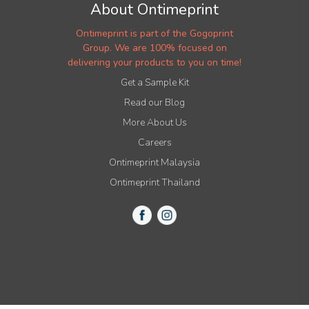
About Ontimeprint
Ontimeprint is part of the Gogoprint
Group. We are 100% focused on
delivering your products to you on time!
Get a Sample Kit
Read our Blog
More About Us
Careers
Ontimeprint Malaysia
Ontimeprint Thailand