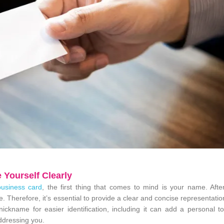
 Yourself Clearly
business card
, the first thing that comes to mind is your name. After
e. Therefore, it’s essential to provide a clear and concise representatio
ckname for easier identification, including it can add a personal t
ddressing you.