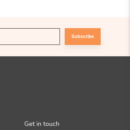
Subscribe
Get in touch