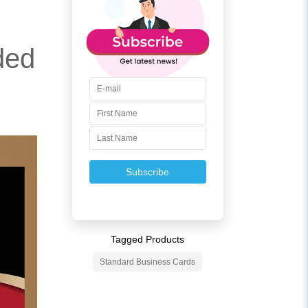
ded
Subscribe
Tagged Products
Standard Business Cards