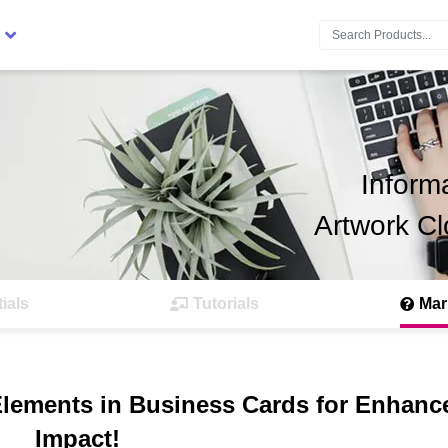
Search:
Inform
Artwork Cl
ials
Tutorials
Mar
Elements in Business Cards for Enhanc
Impact!