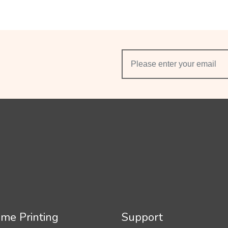
me Printing
Support