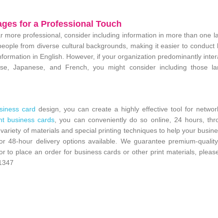
ages for a Professional Touch
more professional, consider including information in more than one 
ople from diverse cultural backgrounds, making it easier to conduct
nformation in English. However, if your organization predominantly inter
nese, Japanese, and French, you might consider including those l
siness card
design, you can create a highly effective tool for netwo
nt business cards
, you can conveniently do so online, 24 hours, thr
 variety of materials and special printing techniques to help your busin
or 48-hour delivery options available. We guarantee premium-quality
 or to place an order for business cards or other print materials, pleas
1347