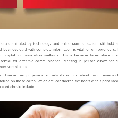
 era dominated by technology and online communication, still hold si
d business card with complete information is vital for entrepreneurs,
nt digital communication methods. This is because face-to-face inte
sential for effective communication. Meeting in person allows for c
 non-verbal cues.
nd serve their purpose effectively, it’s not just about having eye-cat
s found on these cards, which are considered the heart of this print me
s card should include.