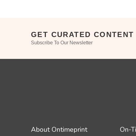
GET CURATED CONTENT
Subscribe To Our Newsletter
About Ontimeprint
On-Ti