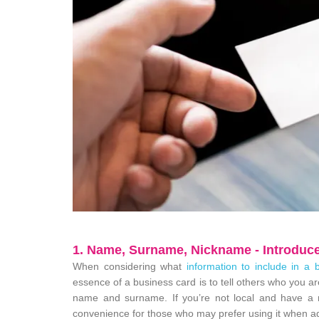
1. Name, Surname, Nickname - Introduce
When considering what
information to include in a 
essence of a business card is to tell others who you ar
name and surname. If you’re not local and have a ni
convenience for those who may prefer using it when a