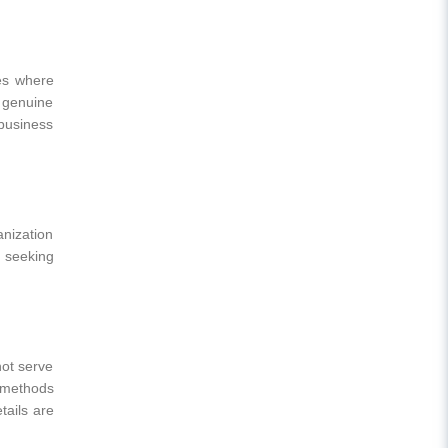
ies where
 genuine
 business
anization
s seeking
not serve
t methods
ails are