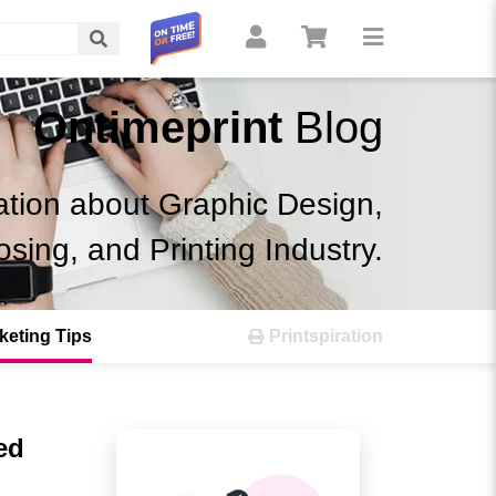
Search
Ontimeprint
Blog
ation about Graphic Design,
osing, and Printing Industry.
keting Tips
Printspiration
ed