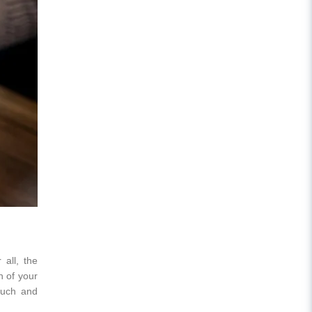
 all, the
n of your
ouch and