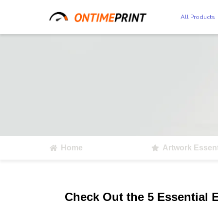
All Products
Home
Artwork Essent
Check Out the 5 Essential 