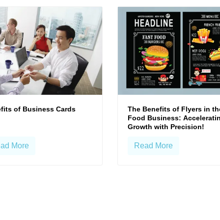
fits of Business Cards
The Benefits of Flyers in th
Food Business: Accelerati
Growth with Precision!
ad More
Read More