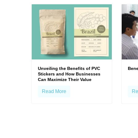
Unveiling the Benefits of PVC
Bene
Stickers and How Businesses
Can Maximize Their Value
Read More
Re