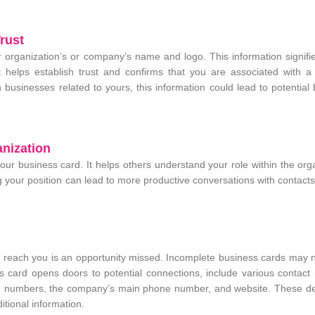
rust
our organization’s or company’s name and logo. This information signif
helps establish trust and confirms that you are associated with a
n businesses related to yours, this information could lead to potential
anization
n your business card. It helps others understand your role within the org
ing your position can lead to more productive conversations with contact
o reach you is an opportunity missed. Incomplete business cards may 
ss card opens doors to potential connections, include various contac
e numbers, the company’s main phone number, and website. These det
itional information.