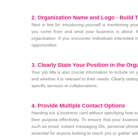
2. Organization Name and Logo - Build T
Next in line for introducing yourself is mentioning y
you come from and what your business is about. It 
organization. If you encounter individuals interested i
opportunities.
3. Clearly State Your Position in the Org
Your job title is also crucial information to include o
and whether it is relevant to their needs. Clearly stat
specific services or collaborations.
4. Provide Multiple Contact Options
Handing out a business card without specifying how t
their purpose effectively. To ensure that your busine
such as email, instant messaging IDs, personal phon
essential for anyone looking to reach you or gather add