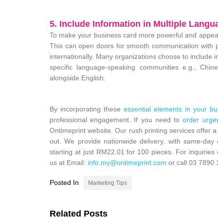
5. Include Information in Multiple Langu
To make your business card more powerful and appear 
This can open doors for smooth communication with pe
internationally. Many organizations choose to include i
specific language-speaking communities e.g., Chi
alongside English.
By incorporating these
essential elements in your bu
professional engagement. If you need to
order urge
Ontimeprint website. Our rush printing services offer a
out. We provide nationwide delivery, with same-day 
starting at just
RM22.01
for 100 pieces. For inquiries
us at Email:
info.my@ontimeprint.com
or call
03 7890 
Posted In
Marketing Tips
Related Posts