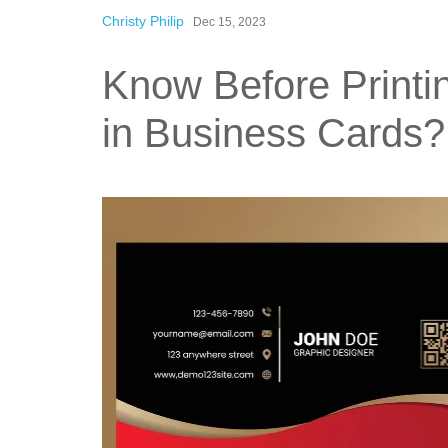
Christy Philip
Dec 15, 2023
Know Before Printi
in Business Cards?