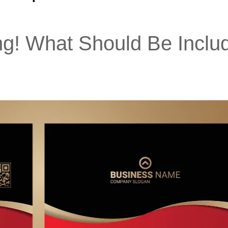
ng! What Should Be Inclu