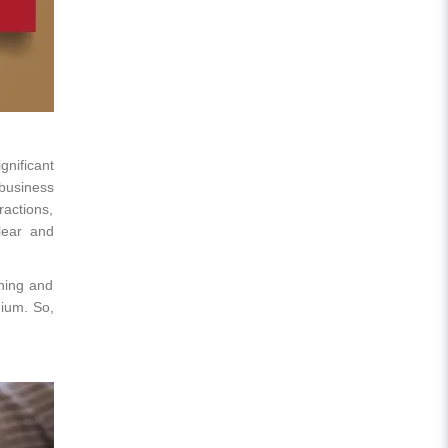
gnificant
 business
ractions,
lear and
ching and
dium. So,