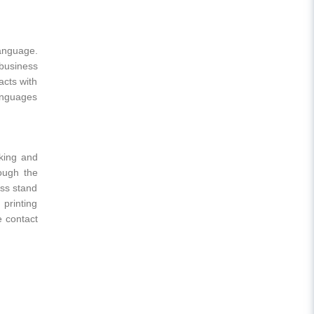
language.
 business
acts with
anguages
rking and
ough the
ess stand
 printing
e contact