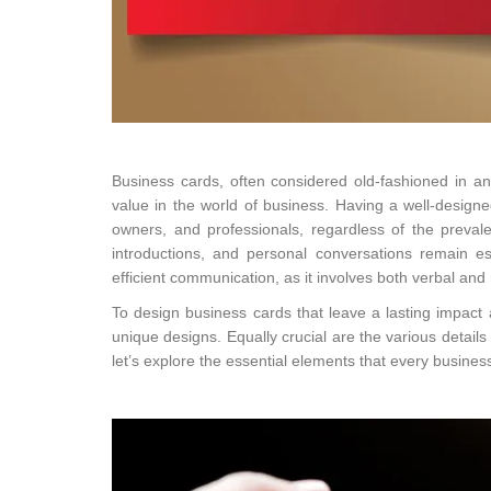
Business cards, often considered old-fashioned in an
value in the world of business. Having a well-designe
owners, and professionals, regardless of the prevale
introductions, and personal conversations remain es
efficient communication, as it involves both verbal and
To design business cards that leave a lasting impact a
unique designs. Equally crucial are the various detail
let’s explore the essential elements that every busines