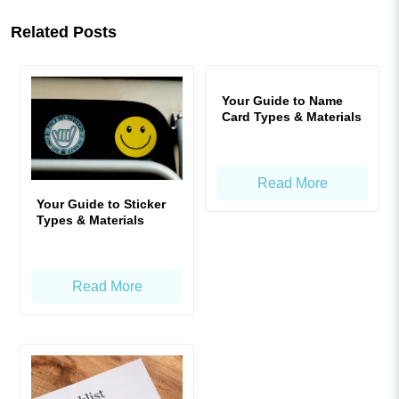
Related Posts
Your Guide to Name
Card Types & Materials
Read More
Your Guide to Sticker
Types & Materials
Read More