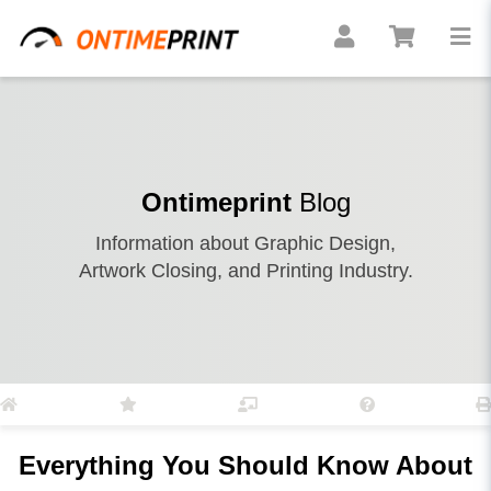
Ontimeprint
Blog
Information about Graphic Design,
Artwork Closing, and Printing Industry.
Everything You Should Know About