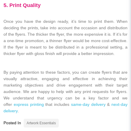
5. Print Quality
Once you have the design ready, it’s time to print them. When
deciding the prints, take into account the occasion and distribution
of the flyers. The thicker the flyer, the more expensive it is. If it’s for
a one-time promotion, a thinner flyer would be more cost-effective.
If the flyer is meant to be distributed in a professional setting, a
thicker flyer with gloss finish will provide a better impression.
By paying attention to these factors, you can create flyers that are
visually attractive, engaging and effective in achieving their
marketing objectives and drive engagement with their target
audience. We are happy to help with any print requests for flyers.
We understand that urgency can be a key factor and we
offer
express printing
that includes
same-day delivery
&
next-day
delivery
.
Posted In
Artwork Essentials