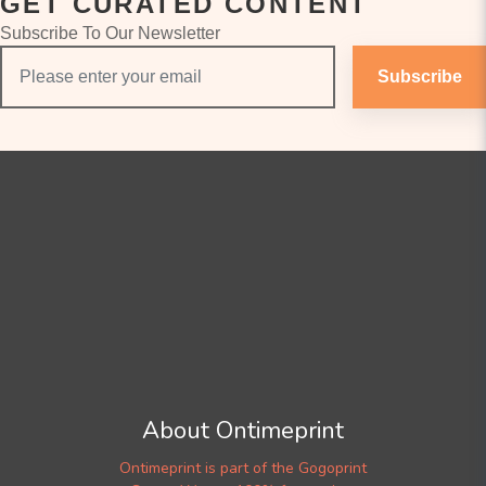
GET CURATED CONTENT
Subscribe To Our Newsletter
Subscribe
About Ontimeprint
Ontimeprint is part of the Gogoprint