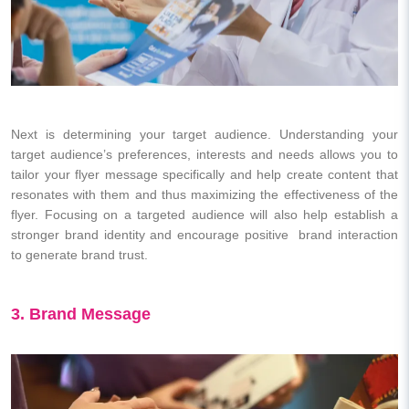
Next is determining your target audience. Understanding your
target audience’s preferences, interests and needs allows you to
tailor your flyer message specifically and help create content that
resonates with them and thus maximizing the effectiveness of the
flyer. Focusing on a targeted audience will also help establish a
stronger brand identity and encourage positive brand interaction
to generate brand trust.
3. Brand Message