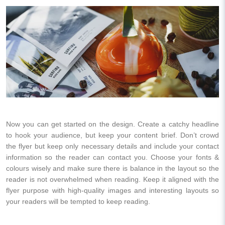
Now you can get started on the design. Create a catchy headline
to hook your audience, but keep your content brief. Don’t crowd
the flyer but keep only necessary details and include your contact
information so the reader can contact you. Choose your fonts &
colours wisely and make sure there is balance in the layout so the
reader is not overwhelmed when reading. Keep it aligned with the
flyer purpose with high-quality images and interesting layouts so
your readers will be tempted to keep reading.