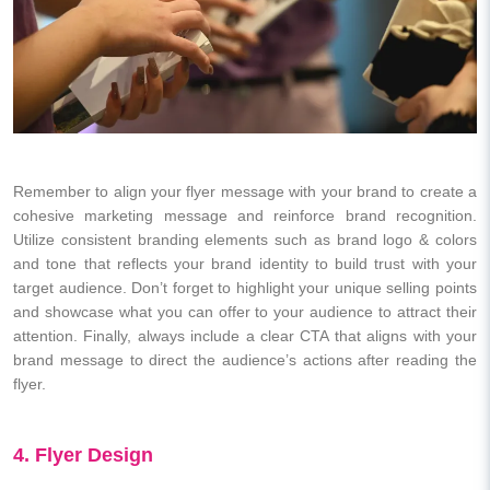
Remember to align your flyer message with your brand to create a
cohesive marketing message and reinforce brand recognition.
Utilize consistent branding elements such as brand logo & colors
and tone that reflects your brand identity to build trust with your
target audience. Don’t forget to highlight your unique selling points
and showcase what you can offer to your audience to attract their
attention. Finally, always include a clear CTA that aligns with your
brand message to direct the audience’s actions after reading the
flyer.
4. Flyer Design