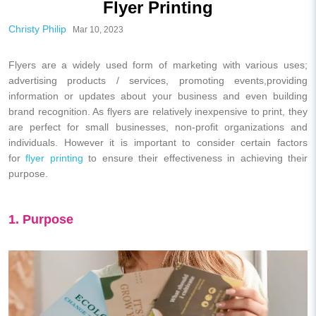
Flyer Printing
Christy Philip
Mar 10, 2023
Flyers are a widely used form of marketing with various uses;
advertising products / services, promoting events,providing
information or updates about your business and even building
brand recognition. As flyers are relatively inexpensive to print, they
are perfect for small businesses, non-profit organizations and
individuals. However it is important to consider certain factors
for
flyer printing
to ensure their effectiveness in achieving their
purpose.
1. Purpose