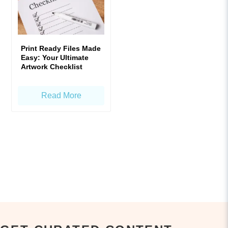
Print Ready Files Made
Easy: Your Ultimate
Artwork Checklist
Read More