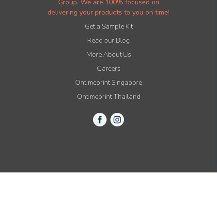
Group. We are 100% focused on
delivering your products to you on time!
Get a Sample Kit
Read our Blog
More About Us
Careers
Ontimeprint Singapore
Ontimeprint Thailand