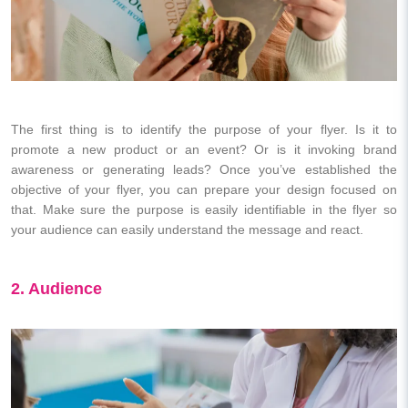
The first thing is to identify the purpose of your flyer. Is it to
promote a new product or an event? Or is it invoking brand
awareness or generating leads? Once you’ve established the
objective of your flyer, you can prepare your design focused on
that. Make sure the purpose is easily identifiable in the flyer so
your audience can easily understand the message and react.
2. Audience