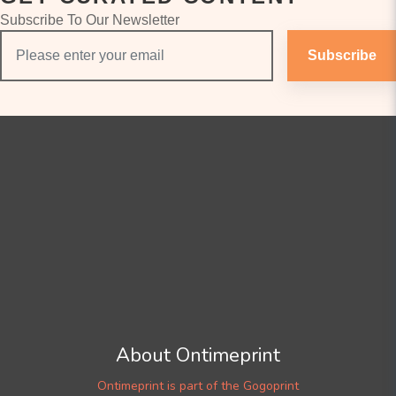
Subscribe To Our Newsletter
Subscribe
About Ontimeprint
Ontimeprint is part of the Gogoprint