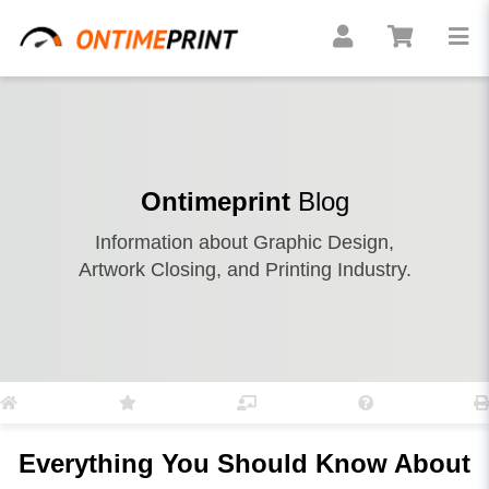
Ontimeprint
Blog
Information about Graphic Design,
Artwork Closing, and Printing Industry.
Everything You Should Know About