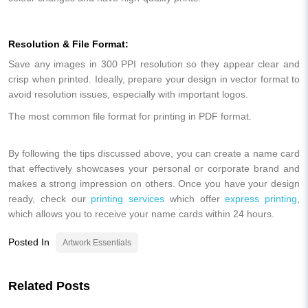
Resolution & File Format:
Save any images in 300 PPI resolution so they appear clear and
crisp when printed. Ideally, prepare your design in vector format to
avoid resolution issues, especially with important logos.
The most common file format for printing in PDF format.
By following the tips discussed above, you can create a name card
that effectively showcases your personal or corporate brand and
makes a strong impression on others. Once you have your design
ready, check our
printing services
which offer
express printing
,
which allows you to receive your name cards within 24 hours.
Posted In
Artwork Essentials
Related Posts