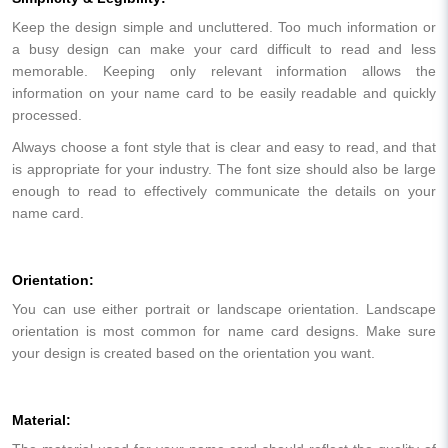
Keep the design simple and uncluttered. Too much information or
a busy design can make your card difficult to read and less
memorable. Keeping only relevant information allows the
information on your name card to be easily readable and quickly
processed.
Always choose a font style that is clear and easy to read, and that
is appropriate for your industry. The font size should also be large
enough to read to effectively communicate the details on your
name card.
Orientation:
You can use either portrait or landscape orientation. Landscape
orientation is most common for name card designs. Make sure
your design is created based on the orientation you want.
Material: