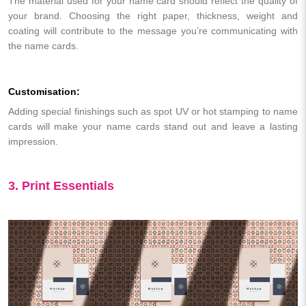
The material used for your name card should reflect the quality of
your brand. Choosing the right paper, thickness, weight and
coating will contribute to the message you’re communicating with
the name cards.
Customisation:
Adding special finishings such as spot UV or hot stamping to name
cards will make your name cards stand out and leave a lasting
impression.
3. Print Essentials