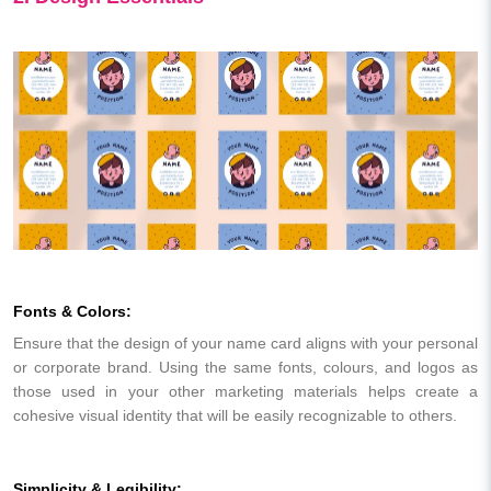
Fonts & Colors:
Ensure that the design of your name card aligns with your personal
or corporate brand. Using the same fonts, colours, and logos as
those used in your other marketing materials helps create a
cohesive visual identity that will be easily recognizable to others.
Simplicity & Legibility: