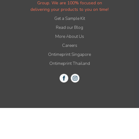
Group. We are 100% focused on
delivering your products to you on time!
Get a Sample Kit
Read our Blog
More About Us
Careers
Ontimeprint Singapore
Ontimeprint Thailand