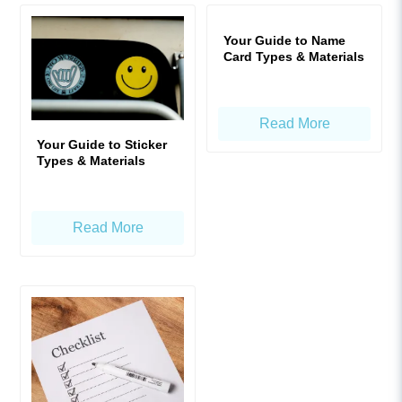
Your Guide to Name
Card Types & Materials
Read More
Your Guide to Sticker
Types & Materials
Read More