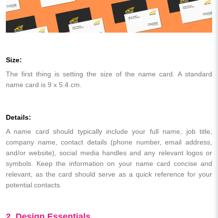
Size:
The first thing is setting the size of the name card. A standard
name card is 9 x 5.4 cm.
Details:
A name card should typically include your full name, job title,
company name, contact details (phone number, email address,
and/or website), social media handles and any relevant logos or
symbols. Keep the information on your name card concise and
relevant, as the card should serve as a quick reference for your
potential contacts.
2. Design Essentials