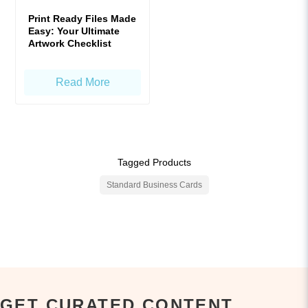
Print Ready Files Made
Easy: Your Ultimate
Artwork Checklist
Read More
Tagged Products
Standard Business Cards
GET CURATED CONTENT