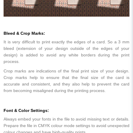
Bleed & Crop Marks:
It is very difficult to print exactly the edges of a card. So a 3 mm
bleed (extension of your design outside of the edges of your
design) is added to avoid any white borders during the print
process.
Crop marks are indications of the final print size of your design.
Crop marks help to ensure that the final size of the card is
accurate and consistent, and they also help to prevent the card
from becoming misaligned during the printing process.
Font & Color Settings:
Always embed your fonts in the file to avoid missing text or details.
Prepare the file in CMYK colour mode settings to avoid unexpected
colour changes and have high-quality prints.