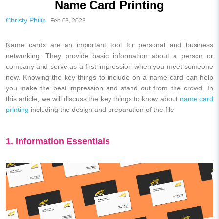
Name Card Printing
Christy Philip
Feb 03, 2023
Name cards are an important tool for personal and business
networking. They provide basic information about a person or
company and serve as a first impression when you meet someone
new. Knowing the key things to include on a name card can help
you make the best impression and stand out from the crowd. In
this article, we will discuss the key things to know about
name card
printing
including the design and preparation of the file.
1. Information Essentials