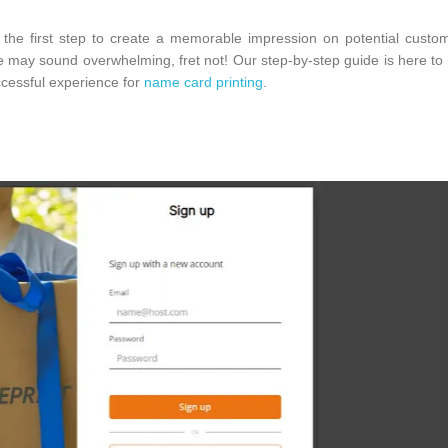
s the first step to create a memorable impression on potential cust
 may sound overwhelming, fret not! Our step-by-step guide is here to
cessful experience for
name card printing
.