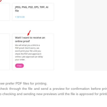
e prefer PDF files for printing.
heck through the file and send a preview for confirmation before pri
p checking and sending new previews until the file is approved for print