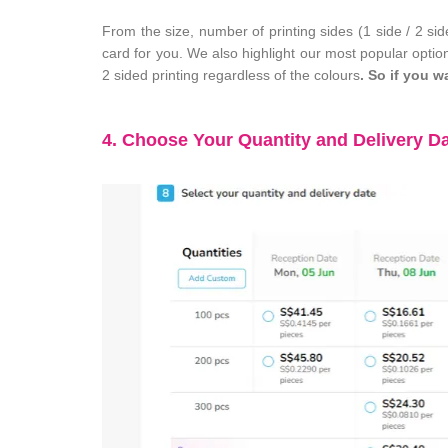
From the size, number of printing sides (1 side / 2 si
card for you. We also highlight our most popular option
2 sided printing regardless of the colours
. So if you w
4. Choose Your Quantity and Delivery D