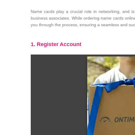
Name cards play a crucial role in networking, and i
business associates. While ordering name cards online
you through the process, ensuring a seamless and suc
1. Register Account