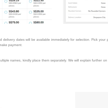
delivery dates will be available immediately for selection. Pick your 
d make payment.
ltiple names, kindly place them separately. We will explain further on