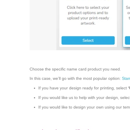
Choose the specific name card product you need.
In this case, we’ll go with the most popular option:
Sta
If you have your design ready for printing, select
If you would like us to help with your design, sele
If you would like to design your own using our tem