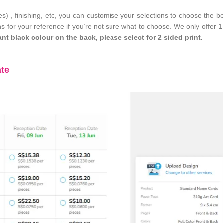
des) , finishing, etc, you can customise your selections to choose the 
s for your reference if you’re not sure what to choose. We only offer 1
ant black colour on the back, please select for 2 sided print.
ate