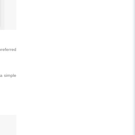
preferred
 a simple