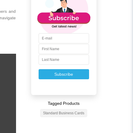
omers and
 navigate
Subscribe
Tagged Products
Standard Business Cards