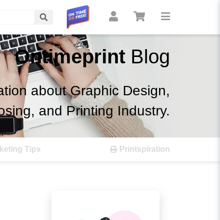
Search
Ontimeprint
Blog
ation about Graphic Design,
osing, and Printing Industry.
keting Tips
Printspiration