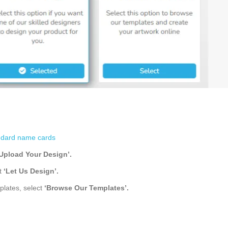
ndard name cards
‘Upload Your Design’.
ct
‘Let Us Design’
.
plates, select
‘Browse Our Templates’.