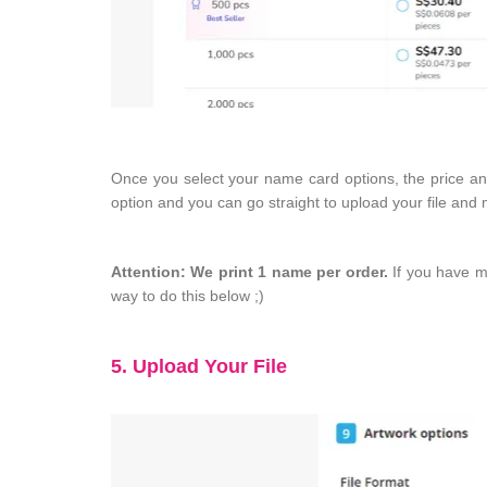
Once you select your name card options, the price and 
option and you can go straight to upload your file an
Attention: We print 1 name per order.
If you have mu
way to do this below ;)
5. Upload Your File