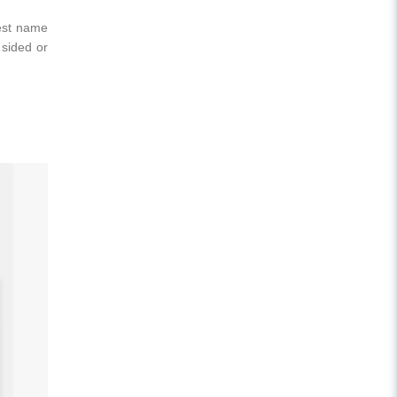
best name
 sided or