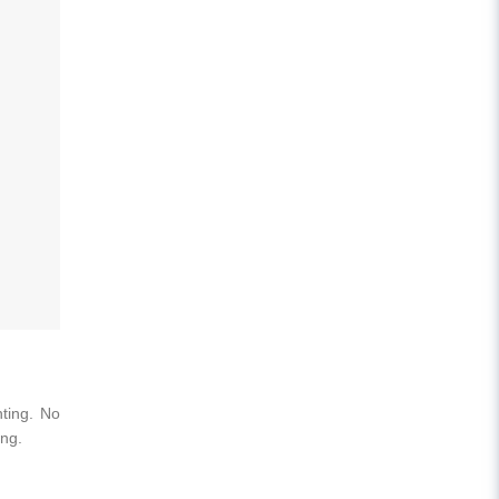
nting. No
ing.