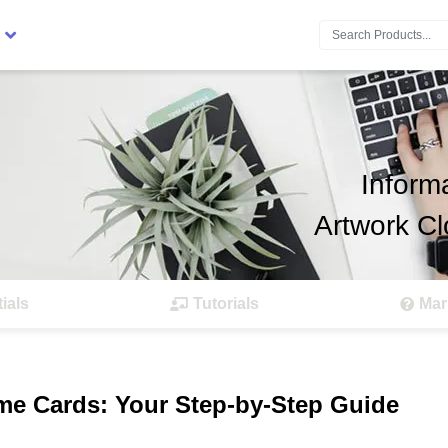
Search:
Inform
Artwork Cl
ials
Tutorials
Mar
me Cards: Your Step-by-Step Guide