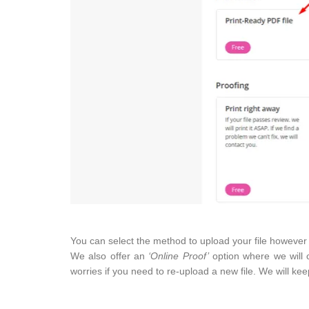
You can select the method to upload your file however w
We also offer an
‘Online Proof’
option where we will c
worries if you need to re-upload a new file. We will kee