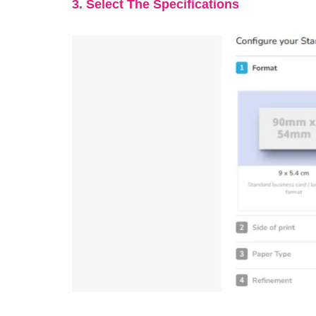
3. Select The Specifications