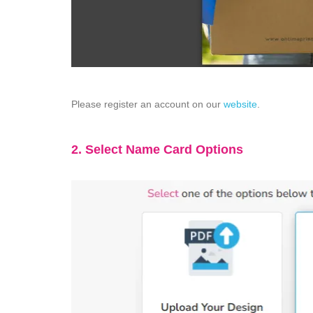
Please register an account on our
website
.
2. Select Name Card Options