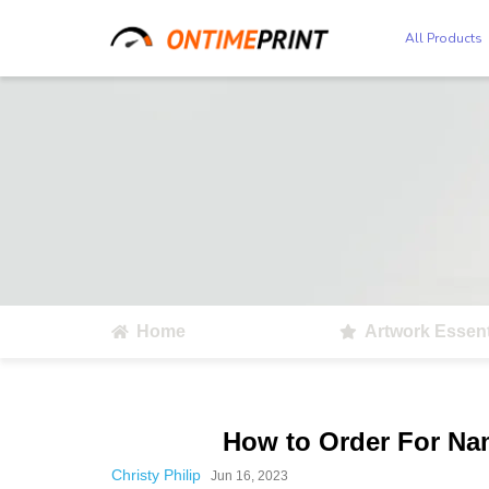
All Products
Home
Artwork Essent
How to Order For Na
Christy Philip
Jun 16, 2023