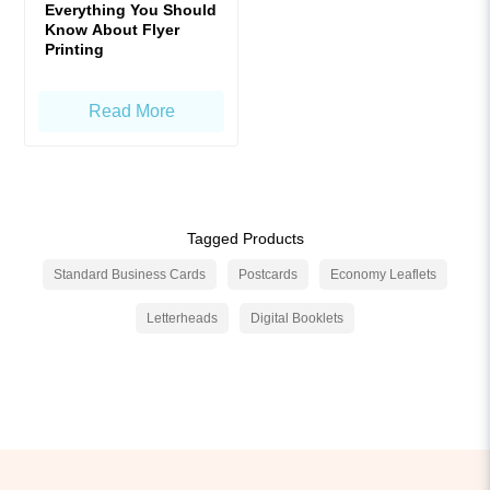
Everything You Should
Know About Flyer
Printing
Read More
Tagged Products
Standard Business Cards
Postcards
Economy Leaflets
Letterheads
Digital Booklets