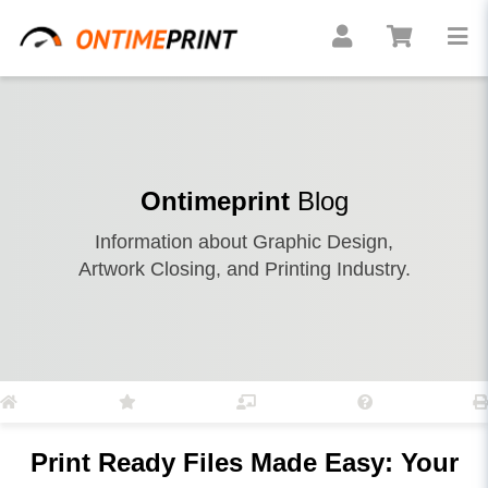
Ontimeprint
Blog
Information about Graphic Design,
Artwork Closing, and Printing Industry.
Print Ready Files Made Easy: Your