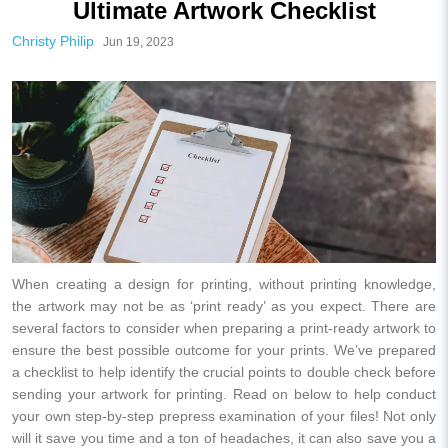
Ultimate Artwork Checklist
Christy Philip
Jun 19, 2023
When creating a design for printing, without printing knowledge,
the artwork may not be as ‘print ready’ as you expect. There are
several factors to consider when preparing a print-ready artwork to
ensure the best possible outcome for your prints. We’ve prepared
a checklist to help identify the crucial points to double check before
sending your artwork for printing. Read on below to help conduct
your own step-by-step prepress examination of your files! Not only
will it save you time and a ton of headaches, it can also save you a