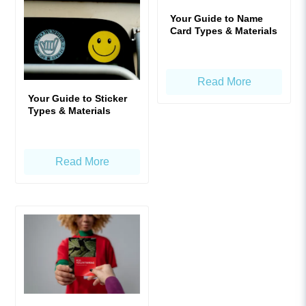
Your Guide to Name
Card Types & Materials
Read More
Your Guide to Sticker
Types & Materials
Read More