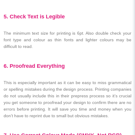
5. Check Text is Legible
The minimum text size for printing is 6pt. Also double check your
font type and colour as thin fonts and lighter colours may be
difficult to read.
6. Proofread Everything
This is especially important as it can be easy to miss grammatical
or spelling mistakes during the design process. Printing companies
do not usually include this in their prepress process so it’s crucial
you get someone to proofread your design to confirm there are no
errors before printing. It will save you time and money when you
don’t have to reprint due to small but obvious mistakes.