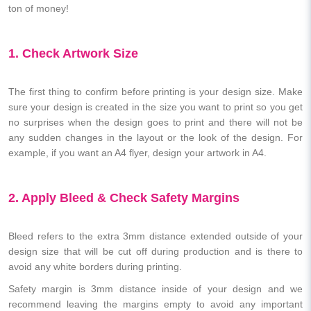
ton of money!
1. Check Artwork Size
The first thing to confirm before printing is your design size. Make
sure your design is created in the size you want to print so you get
no surprises when the design goes to print and there will not be
any sudden changes in the layout or the look of the design. For
example, if you want an A4 flyer, design your artwork in A4.
2. Apply Bleed & Check Safety Margins
Bleed refers to the extra 3mm distance extended outside of your
design size that will be cut off during production and is there to
avoid any white borders during printing.
Safety margin is 3mm distance inside of your design and we
recommend leaving the margins empty to avoid any important