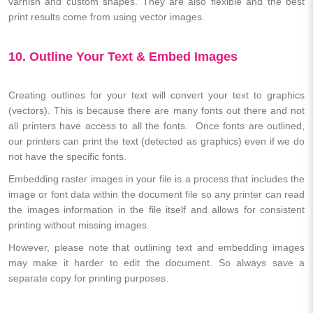
varnish and custom shapes. They are also flexible and the best
print results come from using vector images.
10. Outline Your Text & Embed Images
Creating outlines for your text will convert your text to graphics
(vectors). This is because there are many fonts out there and not
all printers have access to all the fonts. Once fonts are outlined,
our printers can print the text (detected as graphics) even if we do
not have the specific fonts.
Embedding raster images in your file is a process that includes the
image or font data within the document file so any printer can read
the images information in the file itself and allows for consistent
printing without missing images.
However, please note that outlining text and embedding images
may make it harder to edit the document. So always save a
separate copy for printing purposes.