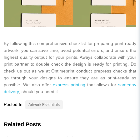
By following this comprehensive checklist for preparing print-ready
artwork, you can save time, avoid potential errors, and ensure the
highest quality output for your prints. Aways collaborate with your
print partner to double check the design is ready for printing. Do
check us out as we at Ontimeprint conduct prepress checks that
go through your designs to ensure they are as print-ready as
possible. We also offer
express printing
that allows for
sameday
delivery
, should you need it.
Posted In
Artwork Essentials
Related Posts