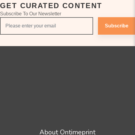
GET CURATED CONTENT
Subscribe To Our Newsletter
Subscribe
About Ontimeprint