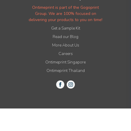
Ontimeprint is part of the Gogoprint
Group. We are 100% focused on
delivering your products to you on time!
Get a Sample Kit
Read our Blog
More About Us
Careers
Ontimeprint Singapore
Ontimeprint Thailand