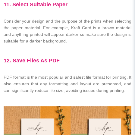
11. Select Suitable Paper
Consider your design and the purpose of the prints when selecting
the paper material. For example, Kraft Card is a brown material
and anything printed will appear darker so make sure the design is
suitable for a darker background.
12. Save Files As PDF
PDF format is the most popular and safest file format for printing. It
also ensures that any formatting and layout are preserved, and
can significantly reduce file size, avoiding issues during printing.