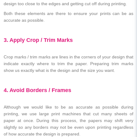
design too close to the edges and getting cut off during printing.
Both these elements are there to ensure your prints can be as
accurate as possible.
3. Apply Crop / Trim Marks
Crop marks / trim marks are lines in the corners of your design that
indicate exactly where to trim the paper. Preparing trim marks
show us exactly what is the design and the size you want.
4. Avoid Borders / Frames
Although we would like to be as accurate as possible during
printing, we use large print machines that cut many sheets of
paper at once. During this process, the papers may shift very
slightly so any borders may not be even upon printing regardless
of how accurate the design is prepared.