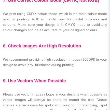
7. Use Correct Colour Mode (CMYK, Not RGB)
We print using CMYK colour mode, which is the main colour mode
used in printing. RGB is mainly used for digital purposes and
screens. Make sure your design is in CMYK mode to avoid any
colour changes and be as accurate to your designed colours.
8. Check Images Are High Resolution
We recommend providing high resolution images (300DPI) in your
design to avoid any blurriness during printing.
9. Use Vectors When Possible
Please use vector images / logos in your designs when possible as
vector images will always be sharp no matter the size. Vector
images are necessary for spot colour printing, hot stamping, spot