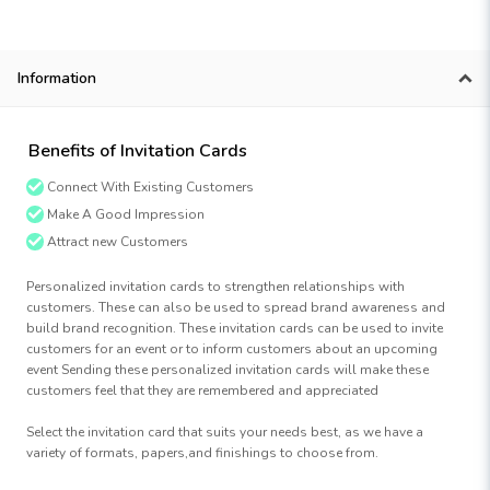
Information
Benefits of Invitation Cards
Connect With Existing Customers
Make A Good Impression
Attract new Customers
Personalized invitation cards to strengthen relationships with
customers. These can also be used to spread brand awareness and
build brand recognition. These invitation cards can be used to invite
customers for an event or to inform customers about an upcoming
event Sending these personalized invitation cards will make these
customers feel that they are remembered and appreciated
Select the invitation card that suits your needs best, as we have a
variety of formats, papers,and finishings to choose from.