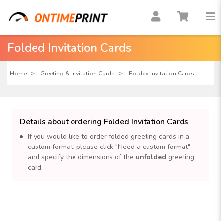
Folded Invitation Cards
Home
Greeting & Invitation Cards
Folded Invitation Cards
Details about ordering Folded Invitation Cards
If you would like to order folded greeting cards in a
custom format, please click "Need a custom format"
and specify the dimensions of the
unfolded
greeting
card.