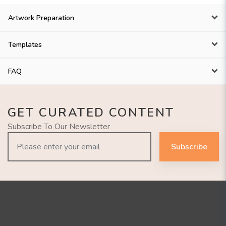
Artwork Preparation
Templates
FAQ
GET CURATED CONTENT
Subscribe To Our Newsletter
Subscribe