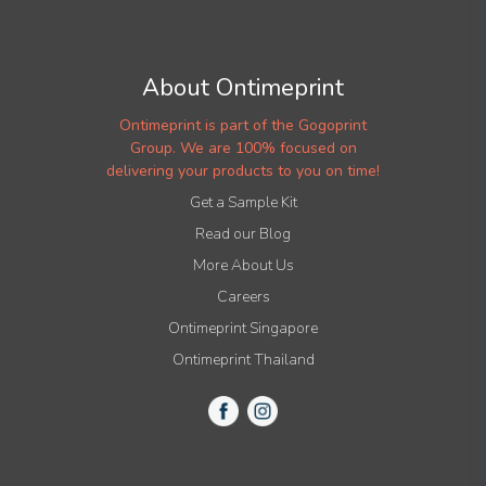
About Ontimeprint
Ontimeprint is part of the Gogoprint
Group. We are 100% focused on
delivering your products to you on time!
Get a Sample Kit
Read our Blog
More About Us
Careers
Ontimeprint Singapore
Ontimeprint Thailand