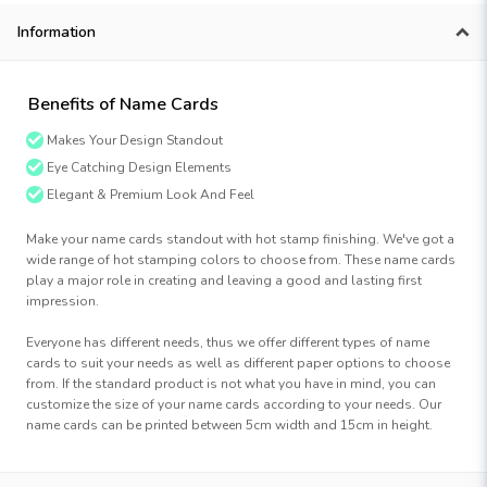
Information
Benefits of Name Cards
Makes Your Design Standout
Eye Catching Design Elements
Elegant & Premium Look And Feel
Make your name cards standout with hot stamp finishing. We've got a
wide range of hot stamping colors to choose from. These name cards
play a major role in creating and leaving a good and lasting first
impression.
Everyone has different needs, thus we offer different types of name
cards to suit your needs as well as different paper options to choose
from. If the standard product is not what you have in mind, you can
customize the size of your name cards according to your needs. Our
name cards can be printed between 5cm width and 15cm in height.