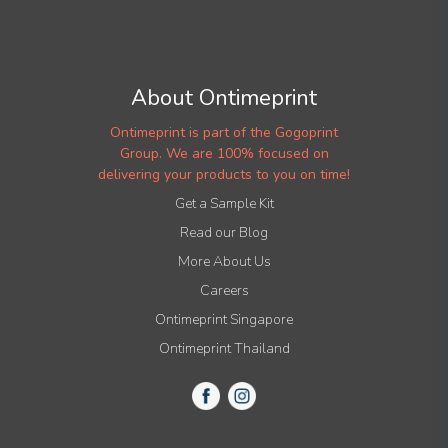
About Ontimeprint
Ontimeprint is part of the Gogoprint
Group. We are 100% focused on
delivering your products to you on time!
Get a Sample Kit
Read our Blog
More About Us
Careers
Ontimeprint Singapore
Ontimeprint Thailand