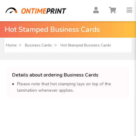
Hot Stamped Business Cards
Home
Business Cards
Hot Stamped Business Cards
Details about ordering Business Cards
Please note that hot stamping lays on top of the
lamination whenever applies.