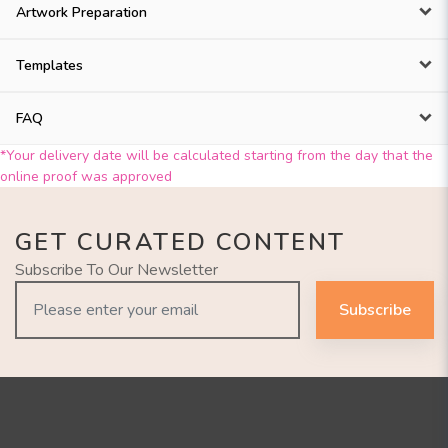
Artwork Preparation
Templates
FAQ
*Your delivery date will be calculated starting from the day that the
online proof was approved
GET CURATED CONTENT
Subscribe To Our Newsletter
Subscribe