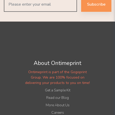
Subscribe
About Ontimeprint
Ontimeprint is part of the Gogoprint
Group. We are 100% focused on
delivering your products to you on time!
Get a Sample Kit
Read our Blog
More About Us
Careers