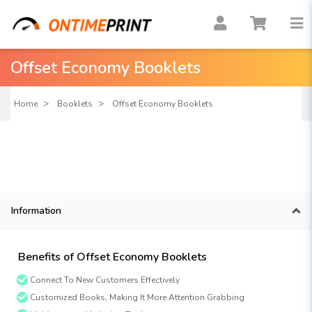
Offset Economy Booklets
Home
Booklets
Offset Economy Booklets
Information
Benefits of Offset Economy Booklets
Connect To New Customers Effectively
Customized Books, Making It More Attention Grabbing