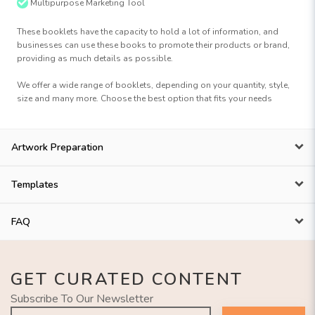
Multipurpose Marketing Tool
These booklets have the capacity to hold a lot of information, and
businesses can use these books to promote their products or brand,
providing as much details as possible.
We offer a wide range of booklets, depending on your quantity, style,
size and many more. Choose the best option that fits your needs
Artwork Preparation
Templates
FAQ
GET CURATED CONTENT
Subscribe To Our Newsletter