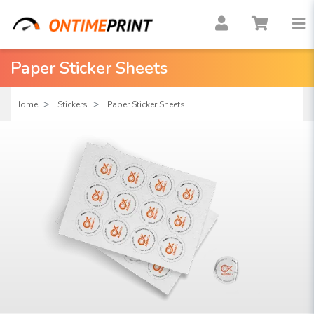
Paper Sticker Sheets
Home
Stickers
Paper Sticker Sheets