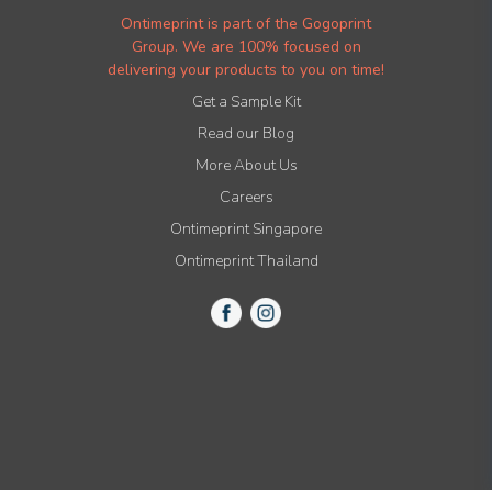
Ontimeprint is part of the Gogoprint
Group. We are 100% focused on
delivering your products to you on time!
Get a Sample Kit
Read our Blog
More About Us
Careers
Ontimeprint Singapore
Ontimeprint Thailand