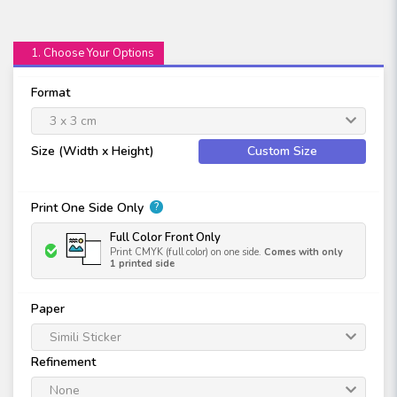
1. Choose Your Options
Format
3 x 3 cm
Size (Width x Height)
Custom Size
Print One Side Only
?
Full Color Front Only
Print CMYK (full color) on one side.
Comes with only
1 printed side
Paper
Simili Sticker
Refinement
None