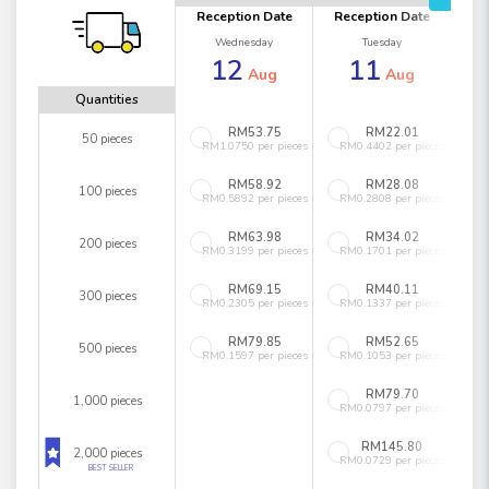
Reception Date
Reception Date
Wednesday
Tuesday
12
11
Aug
Aug
Quantities
RM53.75
RM22.01
50 pieces
RM1.0750 per pieces
RM0.4402 per pieces
RM58.92
RM28.08
100 pieces
RM0.5892 per pieces
RM0.2808 per pieces
RM63.98
RM34.02
200 pieces
RM0.3199 per pieces
RM0.1701 per pieces
RM69.15
RM40.11
300 pieces
RM0.2305 per pieces
RM0.1337 per pieces
RM79.85
RM52.65
500 pieces
RM0.1597 per pieces
RM0.1053 per pieces
RM79.70
1,000 pieces
RM0.0797 per pieces
RM145.80
2,000 pieces
RM0.0729 per pieces
BEST SELLER