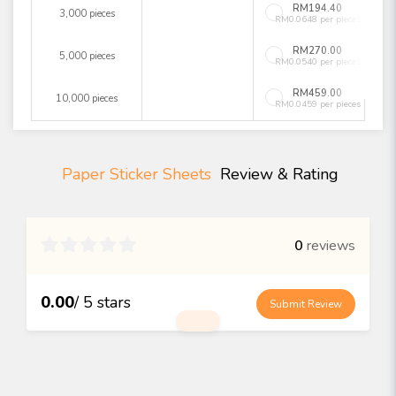
RM194.40
3,000 pieces
RM0.0648 per pieces
RM270.00
5,000 pieces
RM0.0540 per pieces
RM459.00
10,000 pieces
RM0.0459 per pieces
Paper Sticker Sheets
Review & Rating

0
reviews
0.00
/ 5 stars
Submit Review