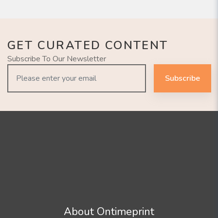
GET CURATED CONTENT
Subscribe To Our Newsletter
Subscribe
About Ontimeprint