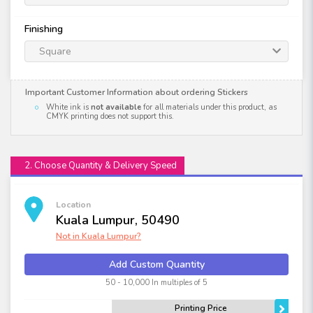
Finishing
Square
Important Customer Information about ordering Stickers
White ink is
not available
for all materials under this product, as
CMYK printing does not support this.
2. Choose Quantity & Delivery Speed
Location
Kuala Lumpur, 50490
Not in
Kuala Lumpur
?
Add Custom Quantity
50 - 10,000 In multiples of 5
Printing Price