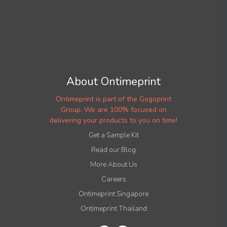
About Ontimeprint
Ontimeprint is part of the Gogoprint
Group. We are 100% focused on
delivering your products to you on time!
Get a Sample Kit
Read our Blog
More About Us
Careers
Ontimeprint Singapore
Ontimeprint Thailand