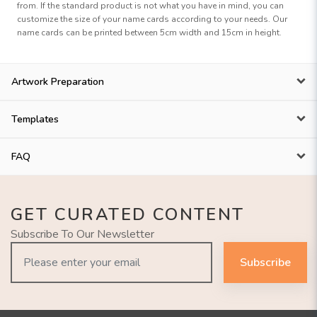
from. If the standard product is not what you have in mind, you can
customize the size of your name cards according to your needs. Our
name cards can be printed between 5cm width and 15cm in height.
Artwork Preparation
Templates
FAQ
GET CURATED CONTENT
Subscribe To Our Newsletter
Subscribe