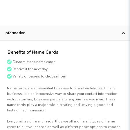
Information
Benefits of Name Cards
Custom Made name cards
Receive it the next day
Variety of papers to choose from
Name cards are an essential business tool and widely used in any
business. It is an inexpensive way to share your contact information
with customers, business partners or anyone new you meet. These
name cards play a major role in creating and leaving a good and
lasting first impression.
Everyone has different needs, thus we offer different types of name
cards to suit your needs as well as different paper options to choose