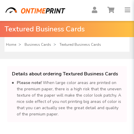
Textured Business Cards
Home
Business Cards
Textured Business Cards
Details about ordering Textured Business Cards
Please note!
When large color areas are printed on
the premium paper, there is a high risk that the uneven
texture of the paper will make the color look patchy. A
nice side effect of you not printing big areas of color is
that you can actually see the great detail and quality
of the premium paper.