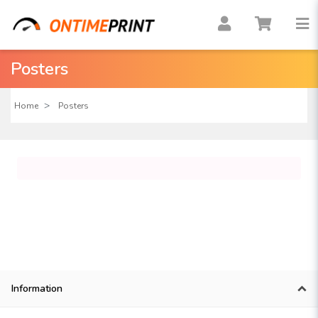
Posters
Home
Posters
Information