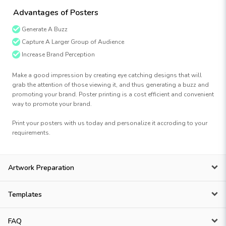
Advantages of Posters
Generate A Buzz
Capture A Larger Group of Audience
Increase Brand Perception
Make a good impression by creating eye catching designs that will
grab the attention of those viewing it, and thus generating a buzz and
promoting your brand. Poster printing is a cost efficient and convenient
way to promote your brand.
Print your posters with us today and personalize it accroding to your
requirements.
Artwork Preparation
Templates
FAQ