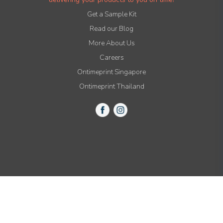
Get a Sample Kit
Read our Blog
More About Us
Careers
Ontimeprint Singapore
Ontimeprint Thailand
© 2015-2021 All Rights Reserved by Ontimeprint, Inc.