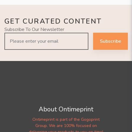
GET CURATED CONTENT
Subscribe To Our Newsletter
Subscribe
About Ontimeprint
Ontimeprint is part of the Gogoprint
Group. We are 100% focused on
delivering your products to you on time!