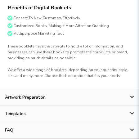
Benefits of Digital Booklets
Connect To New Customers Effectively
Customized Books, Making It More Attention Grabbing
Multipurpose Marketing Tool
These booklets have the capacity to hold a lot of information, and
businesses can use these books to promote their products or brand,
providing as much details as possible.
We offer a wide range of booklets, depending on your quantity, style,
size and many more. Choose the best option that fits your needs
Artwork Preparation
Templates
FAQ