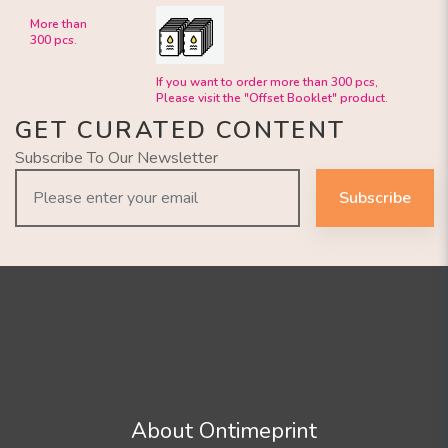
More than
300 pcs.
If you want to order more than 300 pcs,
Please visit the "Offset Booklet" product.
GET CURATED CONTENT
Subscribe To Our Newsletter
Subscribe
About Ontimeprint