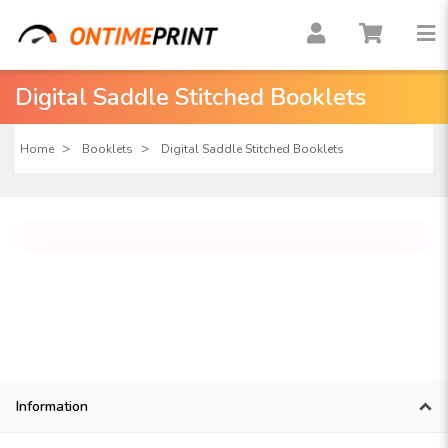
Digital Saddle Stitched Booklets
Home
Booklets
Digital Saddle Stitched Booklets
Information