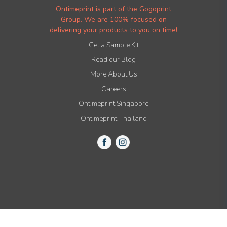
Ontimeprint is part of the Gogoprint
Group. We are 100% focused on
delivering your products to you on time!
Get a Sample Kit
Read our Blog
More About Us
Careers
Ontimeprint Singapore
Ontimeprint Thailand